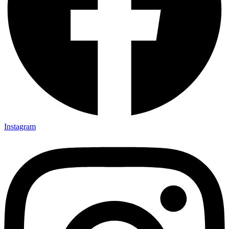
Instagram