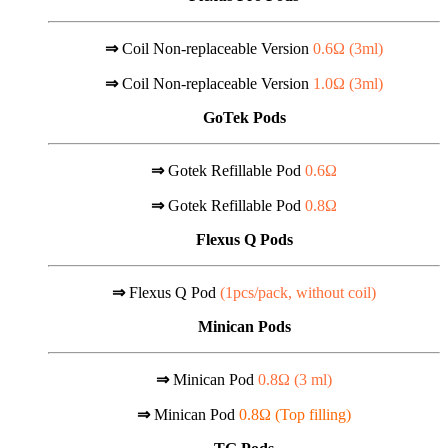
⇒
Coil Non-replaceable Version
0.6Ω (
3ml
)
⇒
Coil Non-replaceable Version
1.0Ω (
3ml
)
GoTek Pods
⇒
Gotek Refillable Pod
0.6Ω
⇒
Gotek Refillable Pod
0.8Ω
Flexus Q Pods
⇒
Flexus Q Pod
(1pcs/pack, without coil)
Minican Pods
⇒
Minican Pod
0.8Ω (
3 ml)
⇒
Minican Pod
0.8Ω (Top filling)