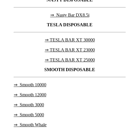
⇒ Nasty Bar DX8.5i
TESLA
DISPOSABLE
⇒ TESLA BAR XT 30000
⇒ TESLA BAR XT 23000
⇒ TESLA BAR XT 25000
SMOOTH DISPOSABLE
⇒
Smooth 10000
⇒
Smooth 12000
⇒
Smooth 3000
⇒
Smooth 5000
⇒
Smooth Whale