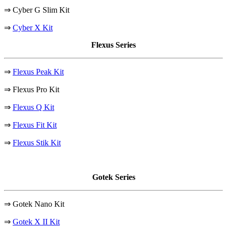
⇒ Cyber G Slim Kit
⇒
Cyber X Kit
Flexus Series
⇒
Flexus Peak Kit
⇒ Flexus Pro Kit
⇒
Flexus Q Kit
⇒
Flexus Fit Kit
⇒
Flexus Stik Kit
Gotek Series
⇒ Gotek Nano Kit
⇒
Gotek X II Kit