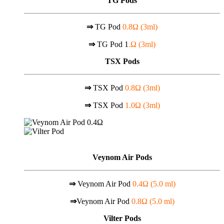
TG Pods
⇒
TG Pod
0.8Ω (3ml)
⇒
TG Pod 1
.Ω (3ml)
TSX Pods
⇒
TSX Pod
0.8Ω (3ml)
⇒
TSX Pod
1.0Ω (3ml)
Veynom Air Pods
⇒
Veynom Air Pod
0.4Ω (5.0 ml)
⇒
Veynom Air Pod
0.8Ω (5.0 ml)
Vilter Pods