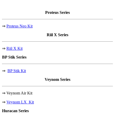
Proteus
Series
⇒
Proteus Neo Kit
Riil X
Series
⇒
Riil X Kit
BP Stik
Series
⇒
BP Stik Kit
Veynom
Series
⇒
Veynom Air Kit
⇒
Veynom LX Kit
Huracan
Series