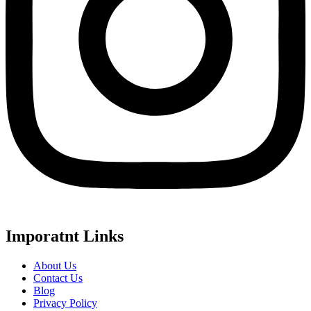
Imporatnt Links
About Us
Contact Us
Blog
Privacy Policy