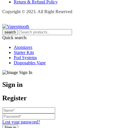
Return & Refund Policy
Copyright © 2023. All Right Reserved
search
Quick search:
Atomizers
Starter Kits
Pod Systems
Disposables Vape
Sign in
Register
Lost your password?