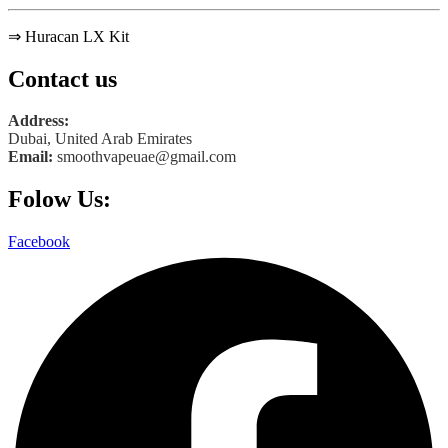
⇒ Huracan LX Kit
Contact us
Address:
Dubai, United Arab Emirates
Email:
smoothvapeuae@gmail.com
Folow Us:
Facebook