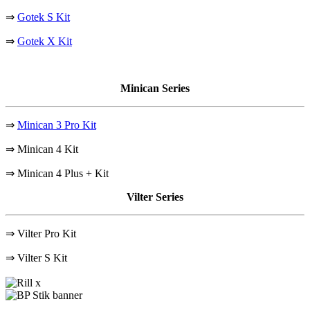
⇒
Gotek S Kit
⇒
Gotek X Kit
Minican Series
⇒
Minican 3 Pro Kit
⇒ Minican 4 Kit
⇒ Minican 4 Plus + Kit
Vilter Series
⇒ Vilter Pro Kit
⇒
Vilter S Kit