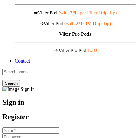
⇒
Vilter Pod
(with 2*Paper Filter Drip Tip)
⇒
Vilter Pod
(with 2*POM Drip Tip)
Vilter Pro Pods
⇒
Vilter Pro Pod
1.2Ω
Contact
Search
Sign in
Register