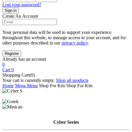
Lost your password?
Create An Account
Your personal data will be used to support your experience
throughout this website, to manage access to your account, and for
other purposes described in our
privacy policy
.
Already has an account
0
Cart
0
Shopping Cart(0)
Your cart is currently empty.
Shop all products
Home
Mega Menu
Shop For Kits
Shop For Kits
Cyber
Series