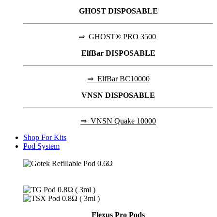
GHOST DISPOSABLE
⇒
GHOST® PRO 3500
ElfBar DISPOSABLE
⇒
ElfBar BC10000
VNSN DISPOSABLE
⇒
VNSN Quake 10000
Shop For Kits
Pod System
Flexus Pro Pods