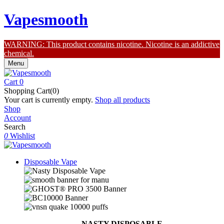
Vapesmooth
WARNING: This product contains nicotine. Nicotine is an addictive
chemical.
Menu
Cart
0
Shopping Cart(0)
Your cart is currently empty.
Shop all products
Shop
Account
Search
0
Wishlist
Disposable Vape
NASTY DISPOSABLE