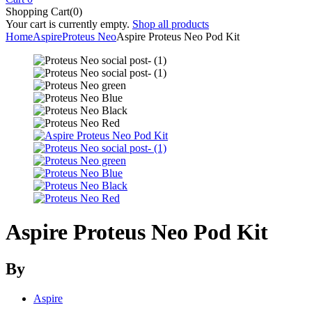
Shopping Cart(0)
Your cart is currently empty.
Shop all products
Home
Aspire
Proteus Neo
Aspire Proteus Neo Pod Kit
Aspire Proteus Neo Pod Kit
By
Aspire