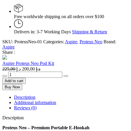
Free worldwide shipping on all orders over $100
Delivers in: 3-7 Working Days
Shipping & Return
SKU:
ProteusNeo-01
Categories:
Aspire
,
Proteus Neo
Brand:
Aspire
Share :
Aspire Proteus Neo Pod Kit
Original
Current
225,00
د.إ
200,00
د.إ
price
price
Aspire
was:
is:
Proteus
Add to cart
Neo
225,00 د.إ.
200,00 د.إ.
Buy Now
Pod
Kit
Description
quantity
Additional information
Reviews (0)
Description
Proteus Neo – Premium Portable E-Hookah