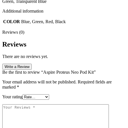
Green, Transparent Blue
Additional information
COLOR
Blue, Green, Red, Black
Reviews (0)
Reviews
There are no reviews yet.
Write a Review
Be the first to review “Aspire Proteus Neo Pod Kit”
Your email address will not be published.
Required fields are
marked
*
Your rating