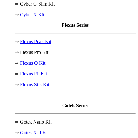
⇒ Cyber G Slim Kit
⇒
Cyber X Kit
Flexus Series
⇒
Flexus Peak Kit
⇒ Flexus Pro Kit
⇒
Flexus Q Kit
⇒
Flexus Fit Kit
⇒
Flexus Stik Kit
Gotek Series
⇒ Gotek Nano Kit
⇒
Gotek X II Kit