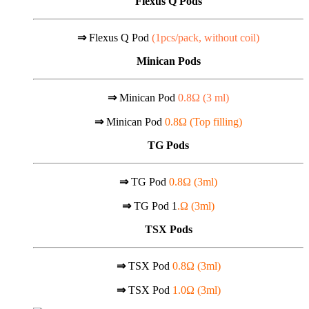
Flexus Q Pods
⇒
Flexus Q Pod
(1pcs/pack, without coil)
Minican Pods
⇒
Minican Pod
0.8Ω (
3 ml)
⇒
Minican Pod
0.8Ω (Top filling)
TG Pods
⇒
TG Pod
0.8Ω (3ml)
⇒
TG Pod 1
.Ω (3ml)
TSX Pods
⇒
TSX Pod
0.8Ω (3ml)
⇒
TSX Pod
1.0Ω (3ml)