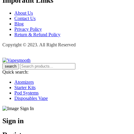
Imporatnt Links
About Us
Contact Us
Blog
Privacy Policy
Return & Refund Policy
Copyright © 2023. All Right Reserved
search
Quick search:
Atomizers
Starter Kits
Pod Systems
Disposables Vape
Sign in