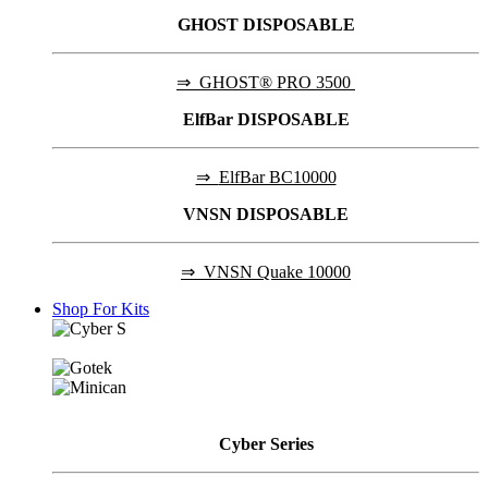
GHOST DISPOSABLE
⇒
GHOST® PRO 3500
ElfBar DISPOSABLE
⇒
ElfBar BC10000
VNSN DISPOSABLE
⇒
VNSN Quake 10000
Shop For Kits
Cyber
Series