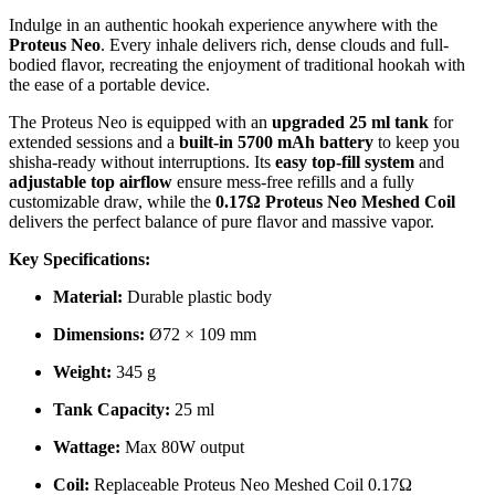
Indulge in an authentic hookah experience anywhere with the
Proteus Neo
. Every inhale delivers rich, dense clouds and full-
bodied flavor, recreating the enjoyment of traditional hookah with
the ease of a portable device.
The Proteus Neo is equipped with an
upgraded 25 ml tank
for
extended sessions and a
built-in 5700 mAh battery
to keep you
shisha-ready without interruptions. Its
easy top-fill system
and
adjustable top airflow
ensure mess-free refills and a fully
customizable draw, while the
0.17Ω Proteus Neo Meshed Coil
delivers the perfect balance of pure flavor and massive vapor.
Key Specifications:
Material:
Durable plastic body
Dimensions:
Ø72 × 109 mm
Weight:
345 g
Tank Capacity:
25 ml
Wattage:
Max 80W output
Coil:
Replaceable Proteus Neo Meshed Coil 0.17Ω