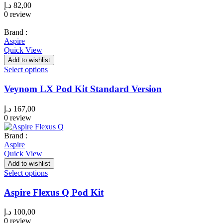
د.إ
82,00
0 review
Brand :
Aspire
Quick View
Add to wishlist
Select options
Veynom LX Pod Kit Standard Version
د.إ
167,00
0 review
Brand :
Aspire
Quick View
Add to wishlist
Select options
Aspire Flexus Q Pod Kit
د.إ
100,00
0 review