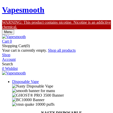
Vapesmooth
WARNING: This product contains nicotine. Nicotine is an addictive
chemical.
Menu
Cart
0
Shopping Cart(0)
Your cart is currently empty.
Shop all products
Shop
Account
Search
0
Wishlist
Disposable Vape
NASTY DISPOSABLE