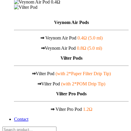
Veynom Air Pods
⇒
Veynom Air Pod
0.4Ω (5.0 ml)
⇒
Veynom Air Pod
0.8Ω (5.0 ml)
Vilter Pods
⇒
Vilter Pod
(with 2*Paper Filter Drip Tip)
⇒
Vilter Pod
(with 2*POM Drip Tip)
Vilter Pro Pods
⇒
Vilter Pro Pod
1.2Ω
Contact