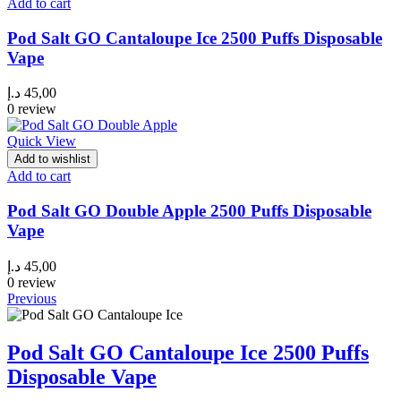
Add to cart
Pod Salt GO Cantaloupe Ice 2500 Puffs Disposable
Vape
د.إ
45,00
0 review
Quick View
Add to wishlist
Add to cart
Pod Salt GO Double Apple 2500 Puffs Disposable
Vape
د.إ
45,00
0 review
Previous
Pod Salt GO Cantaloupe Ice 2500 Puffs
Disposable Vape