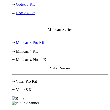
⇒
Gotek S Kit
⇒
Gotek X Kit
Minican Series
⇒
Minican 3 Pro Kit
⇒ Minican 4 Kit
⇒ Minican 4 Plus + Kit
Vilter Series
⇒ Vilter Pro Kit
⇒
Vilter S Kit