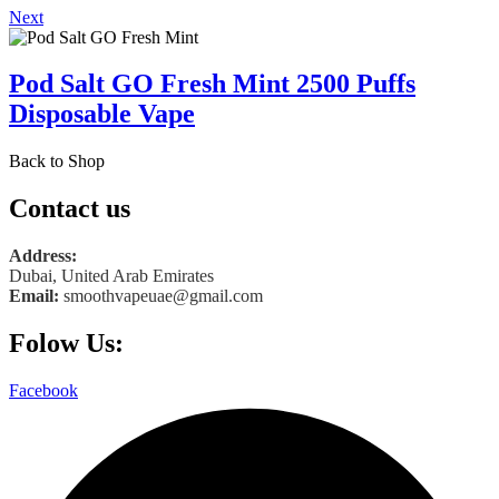
Next
Pod Salt GO Fresh Mint 2500 Puffs
Disposable Vape
Back to Shop
Contact us
Address:
Dubai, United Arab Emirates
Email:
smoothvapeuae@gmail.com
Folow Us:
Facebook