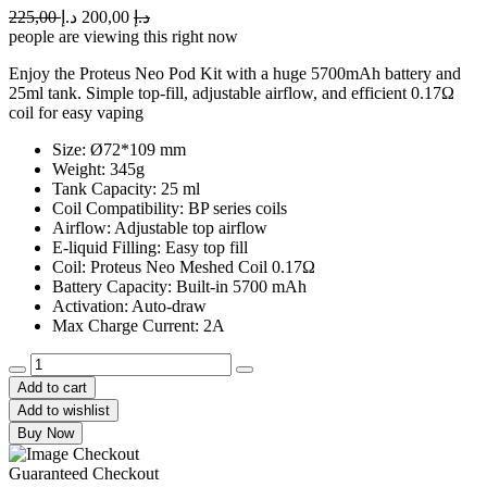
Original
Current
225,00
د.إ
200,00
د.إ
price
price
people are viewing this right now
was:
is:
Enjoy the Proteus Neo Pod Kit with a huge 5700mAh battery and
225,00 د.إ.
200,00 د.إ.
25ml tank. Simple top-fill, adjustable airflow, and efficient 0.17Ω
coil for easy vaping
Size: Ø72*109 mm
Weight: 345g
Tank Capacity: 25 ml
Coil Compatibility: BP series coils
Airflow: Adjustable top airflow
E-liquid Filling: Easy top fill
Coil: Proteus Neo Meshed Coil 0.17Ω
Battery Capacity: Built-in 5700 mAh
Activation: Auto-draw
Max Charge Current: 2A
Aspire
Proteus
Add to cart
Neo
Add to wishlist
Pod
Buy Now
Kit
quantity
Guaranteed Checkout