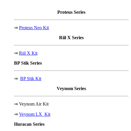
Proteus
Series
⇒
Proteus Neo Kit
Riil X
Series
⇒
Riil X Kit
BP Stik
Series
⇒
BP Stik Kit
Veynom
Series
⇒
Veynom Air Kit
⇒
Veynom LX Kit
Huracan
Series