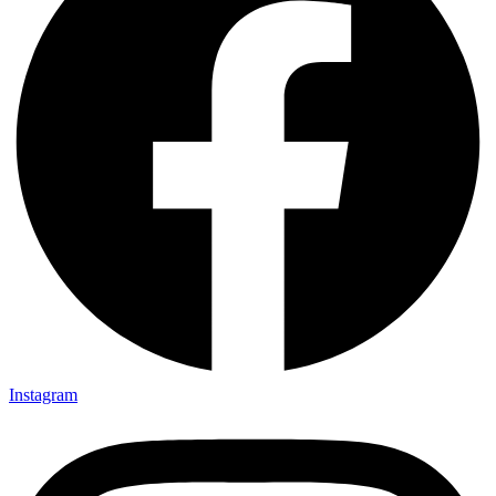
Instagram