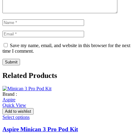
Save my name, email, and website in this browser for the next
time I comment.
Related Products
Brand :
Aspire
Quick View
Add to wishlist
Select options
Aspire Minican 3 Pro Pod Kit