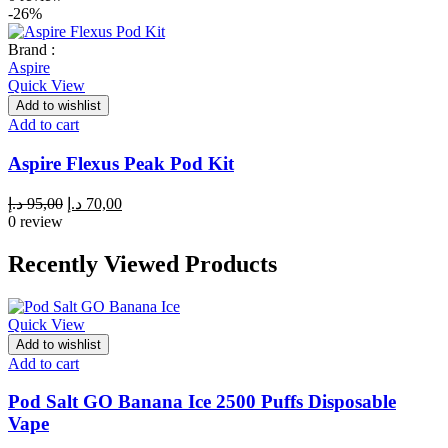
-26%
Brand :
Aspire
Quick View
Add to wishlist
Add to cart
Aspire Flexus Peak Pod Kit
Original
Current
د.إ
95,00
د.إ
70,00
price
price
0 review
was:
is:
95,00 د.إ.
70,00 د.إ.
Recently Viewed Products
Quick View
Add to wishlist
Add to cart
Pod Salt GO Banana Ice 2500 Puffs Disposable
Vape