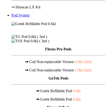
⇒ Huracan LX Kit
Pod System
Flexus Pro Pods
⇒
Coil Non-replaceable Version
0.6Ω (
3ml
)
⇒
Coil Non-replaceable Version
1.0Ω (
3ml
)
GoTek Pods
⇒
Gotek Refillable Pod
0.6Ω
⇒
Gotek Refillable Pod
0.8Ω