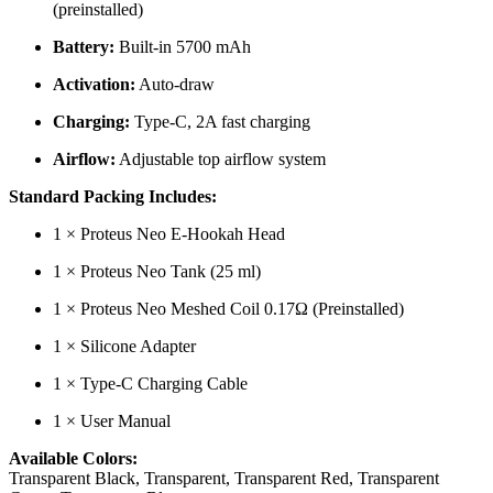
(preinstalled)
Battery:
Built-in 5700 mAh
Activation:
Auto-draw
Charging:
Type-C, 2A fast charging
Airflow:
Adjustable top airflow system
Standard Packing Includes:
1 × Proteus Neo E-Hookah Head
1 × Proteus Neo Tank (25 ml)
1 × Proteus Neo Meshed Coil 0.17Ω (Preinstalled)
1 × Silicone Adapter
1 × Type-C Charging Cable
1 × User Manual
Available Colors:
Transparent Black, Transparent, Transparent Red, Transparent