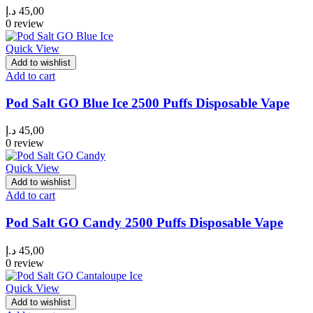
د.إ
45,00
0 review
Quick View
Add to wishlist
Add to cart
Pod Salt GO Blue Ice 2500 Puffs Disposable Vape
د.إ
45,00
0 review
Quick View
Add to wishlist
Add to cart
Pod Salt GO Candy 2500 Puffs Disposable Vape
د.إ
45,00
0 review
Quick View
Add to wishlist