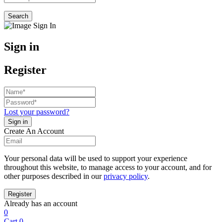
Search
Sign in
Register
Lost your password?
Create An Account
Your personal data will be used to support your experience
throughout this website, to manage access to your account, and for
other purposes described in our
privacy policy
.
Already has an account
0
Cart
0