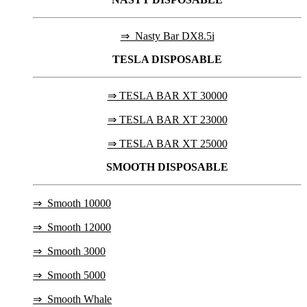
⇒ Nasty Bar DX8.5i
TESLA
DISPOSABLE
⇒ TESLA BAR XT 30000
⇒ TESLA BAR XT 23000
⇒ TESLA BAR XT 25000
SMOOTH DISPOSABLE
⇒
Smooth 10000
⇒
Smooth 12000
⇒
Smooth 3000
⇒
Smooth 5000
⇒
Smooth Whale