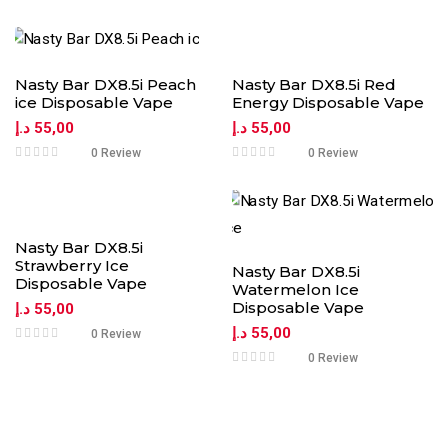
Nasty Bar DX8.5i Peach
Nasty Bar DX8.5i Red
ice Disposable Vape
Energy Disposable Vape
د.إ
55,00
د.إ
55,00
0 Review
0 Review
Nasty Bar DX8.5i
Strawberry Ice
Nasty Bar DX8.5i
Disposable Vape
Watermelon Ice
Disposable Vape
د.إ
55,00
د.إ
55,00
0 Review
0 Review