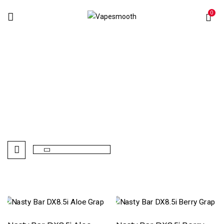
0
Nasty Bar DX8.5i
Home
Disposables Vape
Nasty Bar DX8.5i