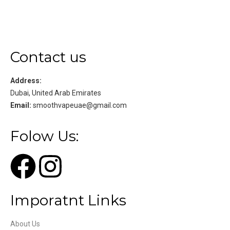
Contact us
Address:
Dubai, United Arab Emirates
Email:
smoothvapeuae@gmail.com
Folow Us:
Imporatnt Links
About Us