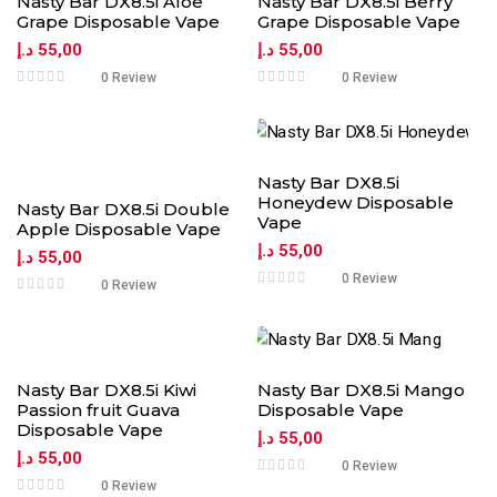
Nasty Bar DX8.5i Aloe
Nasty Bar DX8.5i Berry
Grape Disposable Vape
Grape Disposable Vape
د.إ
55,00
د.إ
55,00
0 Review
0 Review
Nasty Bar DX8.5i
Honeydew Disposable
Nasty Bar DX8.5i Double
Vape
Apple Disposable Vape
د.إ
55,00
د.إ
55,00
0 Review
0 Review
Nasty Bar DX8.5i Kiwi
Nasty Bar DX8.5i Mango
Passion fruit Guava
Disposable Vape
Disposable Vape
د.إ
55,00
د.إ
55,00
0 Review
0 Review