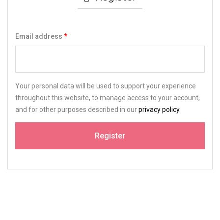
Email address
*
Your personal data will be used to support your experience
throughout this website, to manage access to your account,
and for other purposes described in our
privacy policy
.