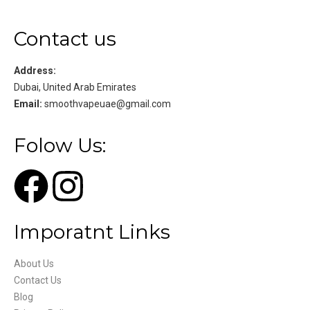
Contact us
Address:
Dubai, United Arab Emirates
Email:
smoothvapeuae@gmail.com
Folow Us:
Imporatnt Links
About Us
Contact Us
Blog