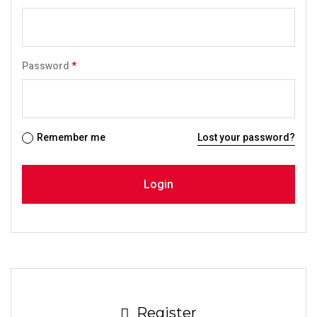
Password
*
Remember me
Lost your password?
Register