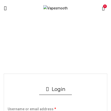
0
My Account
Home
My account
Login
Username or email address
*