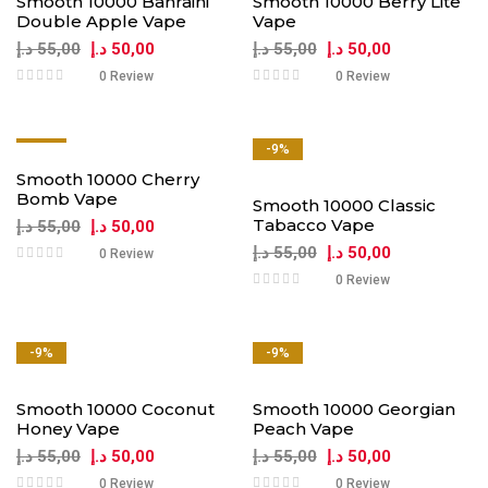
Smooth 10000 Bahraini
Smooth 10000 Berry Lite
Double Apple Vape
Vape
د.إ
55,00
د.إ
50,00
د.إ
55,00
د.إ
50,00
0 Review
0 Review
-9%
-9%
Smooth 10000 Cherry
Bomb Vape
Smooth 10000 Classic
Tabacco Vape
د.إ
55,00
د.إ
50,00
د.إ
55,00
د.إ
50,00
0 Review
0 Review
-9%
-9%
Smooth 10000 Coconut
Smooth 10000 Georgian
Honey Vape
Peach Vape
د.إ
55,00
د.إ
50,00
د.إ
55,00
د.إ
50,00
0 Review
0 Review