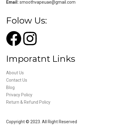
Email:
smoothvapeuae@gmail.com
Folow Us:
Imporatnt Links
About Us
Contact Us
Blog
Privacy Policy
Return & Refund Policy
Copyright © 2023. All Right Reserved