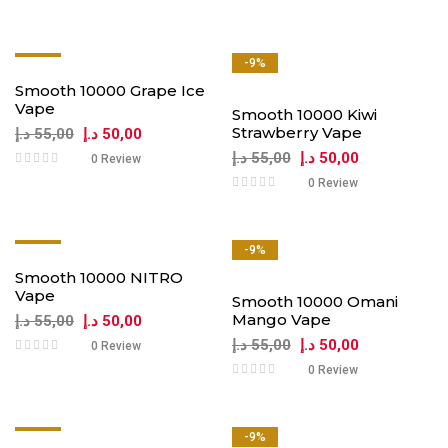
-9%
-9%
Smooth 10000 Grape Ice
Vape
Smooth 10000 Kiwi
Strawberry Vape
د.إ
55,00
د.إ
50,00
د.إ
55,00
د.إ
50,00
0 Review
0 Review
-9%
-9%
Smooth 10000 NITRO
Vape
Smooth 10000 Omani
Mango Vape
د.إ
55,00
د.إ
50,00
د.إ
55,00
د.إ
50,00
0 Review
0 Review
-9%
-9%