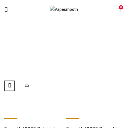
0
Smooth 10000
Home
Disposables Vape
Smooth 10000
-9%
-9%