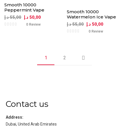
Smooth 10000
Peppermint Vape
Smooth 10000
Watermelon Ice Vape
د.إ
55,00
د.إ
50,00
د.إ
55,00
د.إ
50,00
0 Review
0 Review
1
2
Contact us
Address:
Dubai, United Arab Emirates