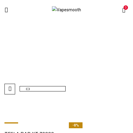
0
TESLA BAR XT 30000
Home
Disposables Vape
TESLA BAR XT 30000
-8%
-8%