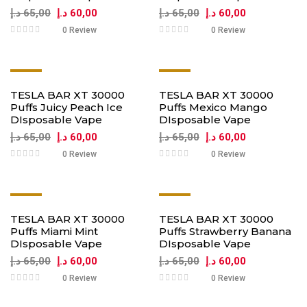
د.إ
65,00
د.إ
60,00
د.إ
65,00
د.إ
60,00
0 Review
0 Review
-8%
-8%
TESLA BAR XT 30000
TESLA BAR XT 30000
Puffs Juicy Peach Ice
Puffs Mexico Mango
DIsposable Vape
DIsposable Vape
د.إ
65,00
د.إ
60,00
د.إ
65,00
د.إ
60,00
0 Review
0 Review
-8%
-8%
TESLA BAR XT 30000
TESLA BAR XT 30000
Puffs Miami Mint
Puffs Strawberry Banana
DIsposable Vape
DIsposable Vape
د.إ
65,00
د.إ
60,00
د.إ
65,00
د.إ
60,00
0 Review
0 Review