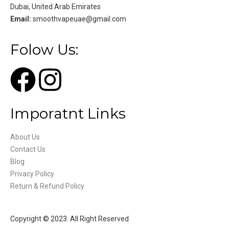
Dubai, United Arab Emirates
Email:
smoothvapeuae@gmail.com
Folow Us:
Imporatnt Links
About Us
Contact Us
Blog
Privacy Policy
Return & Refund Policy
Copyright © 2023. All Right Reserved