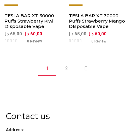
-8%
-8%
TESLA BAR XT 30000
TESLA BAR XT 30000
Puffs Strawberry Kiwi
Puffs Strawberry Mango
DIsposable Vape
DIsposable Vape
د.إ
65,00
د.إ
60,00
د.إ
65,00
د.إ
60,00
0 Review
0 Review
1
2
Contact us
Address: