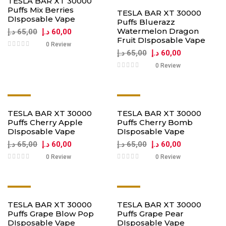
TESLA BAR XT 30000
Puffs Mix Berries
TESLA BAR XT 30000
DIsposable Vape
Puffs Bluerazz
Watermelon Dragon
د.إ
65,00
د.إ
60,00
Fruit DIsposable Vape
0 Review
د.إ
65,00
د.إ
60,00
0 Review
-8%
-8%
TESLA BAR XT 30000
TESLA BAR XT 30000
Puffs Cherry Apple
Puffs Cherry Bomb
DIsposable Vape
DIsposable Vape
د.إ
65,00
د.إ
60,00
د.إ
65,00
د.إ
60,00
0 Review
0 Review
-8%
-8%
TESLA BAR XT 30000
TESLA BAR XT 30000
Puffs Grape Blow Pop
Puffs Grape Pear
DIsposable Vape
DIsposable Vape