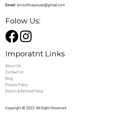
Email:
smoothvapeuae@gmail.com
Folow Us:
Imporatnt Links
About Us
Contact Us
Blog
Privacy Policy
Return & Refund Policy
Copyright © 2023. All Right Reserved