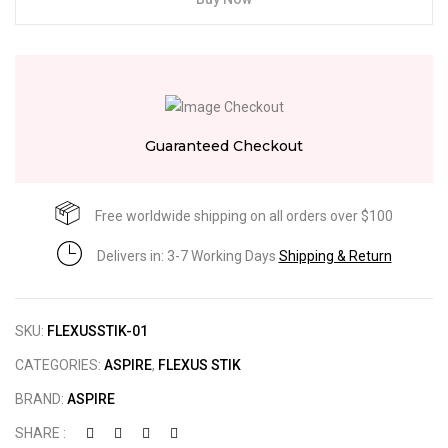
Guaranteed Checkout
Free worldwide shipping on all orders over $100
Delivers in: 3-7 Working Days
Shipping & Return
SKU:
FLEXUSSTIK-01
CATEGORIES:
ASPIRE
,
FLEXUS STIK
BRAND:
ASPIRE
SHARE :