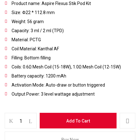
Product name: Aspire Flexus Stik Pod Kit
Size: Φ22 * 112.8 mm
Weight: 56 gram
Capacity: 3 ml / 2 ml (TPD)
Material: PCTG
Coil Material: Kanthal AF
Filling: Bottom filling
Coils: 0.6Ω Mesh Coil (15-18W), 1.0Ω Mesh Coil (12-15W)
Battery capacity: 1200 mAh
Activation Mode: Auto-draw or button triggered
Save my name, email, and website in this
browser for the next time I comment.
Output Power: 3 level wattage adjustment
Add To Cart
Buy Now