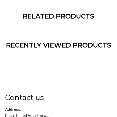
RELATED PRODUCTS
RECENTLY VIEWED PRODUCTS
Contact us
Address:
Dubai, United Arab Emirates