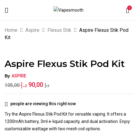
0
BE THE FIRST TO REVIEW “ASPIRE
Home
Aspire
Flexus Stik
Aspire Flexus Stik Pod
FLEXUS STIK POD KIT”
Kit
Your email address will not be published.
Aspire Flexus Stik Pod Kit
Required fields are marked
*
Your rating
By
ASPIRE
د.إ
90,00
105,00
د.إ
people are viewing this right now
Try the Aspire Flexus Stik Pod Kit for versatile vaping. It offers a
1200mAh battery, 3ml e-liquid capacity, and dual activation. Enjoy
customizable wattage with two mesh coil options.