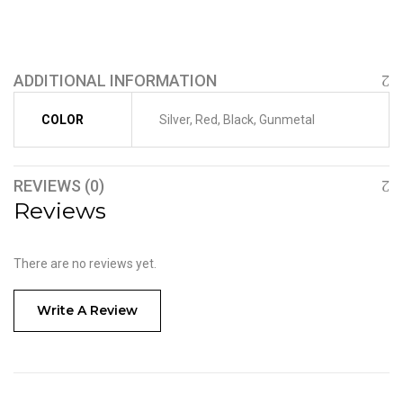
ADDITIONAL INFORMATION
COLOR
Silver, Red, Black, Gunmetal
REVIEWS (0)
Reviews
There are no reviews yet.
Write A Review