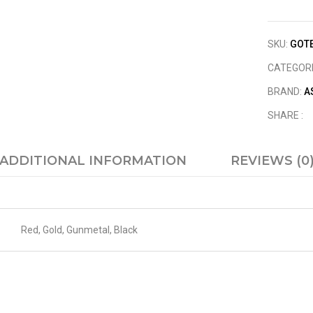
SKU:
GOTE
CATEGOR
BRAND:
A
SHARE :
ADDITIONAL INFORMATION
REVIEWS (0
Red, Gold, Gunmetal, Black