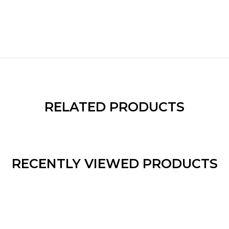
RELATED PRODUCTS
RECENTLY VIEWED PRODUCTS