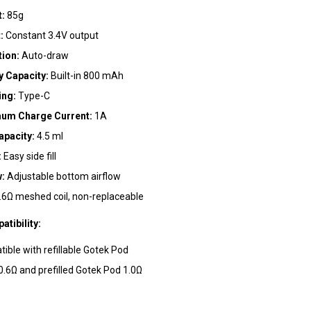
t:
85g
:
Constant 3.4V output
tion:
Auto-draw
ebsite in this browser for the next time I comment.
y Capacity:
Built-in 800 mAh
ing:
Type-C
um Charge Current:
1A
apacity:
4.5 ml
:
Easy side fill
w:
Adjustable bottom airflow
.6Ω meshed coil, non-replaceable
tibility:
ible with refillable Gotek Pod
 0.6Ω and prefilled Gotek Pod 1.0Ω