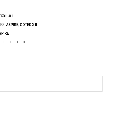
KXII-01
IES:
ASPIRE
,
GOTEK X II
SPIRE
)