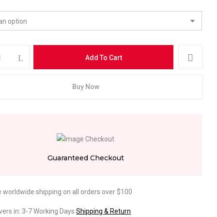
Add To Cart
Buy Now
Guaranteed Checkout
e worldwide shipping on all orders over $100
ivers in: 3-7 Working Days
Shipping & Return