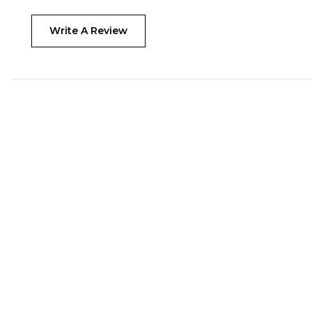
Write A Review