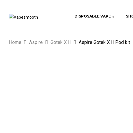
DISPOSABLE VAPE
SHO
Home
Aspire
Gotek X II
Aspire Gotek X II Pod kit