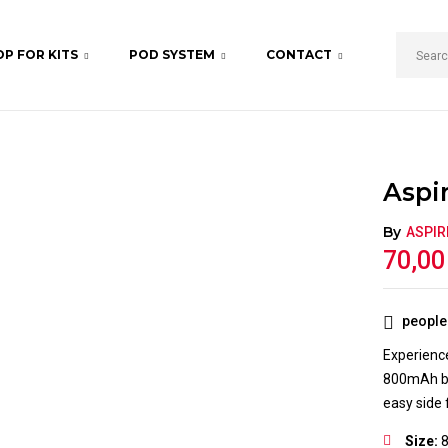
P FOR KITS
POD SYSTEM
CONTACT
BE THE FIRST TO REVIE
Your email address will not b
Your rating
Aspir
By
ASPIR
70,0
people 
Experience
800mAh bat
easy side fi
Size: