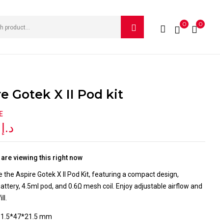
0
0
W “ASPIRE GOTEK X II POD KIT”
e published.
Required fields are marked
*
e Gotek X II Pod kit
E
0
د.إ
are viewing this right now
 the Aspire Gotek X II Pod Kit, featuring a compact design,
tery, 4.5ml pod, and 0.6Ω mesh coil. Enjoy adjustable airflow and
ll.
81.5*47*21.5 mm