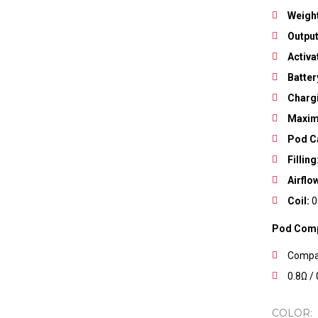
Weigh
Output
Activa
Save my name, email, and w
Batter
Charg
Maxim
Pod C
Filling
Airflo
Coil:
0
Pod Compa
Compat
0.8Ω /
COLOR