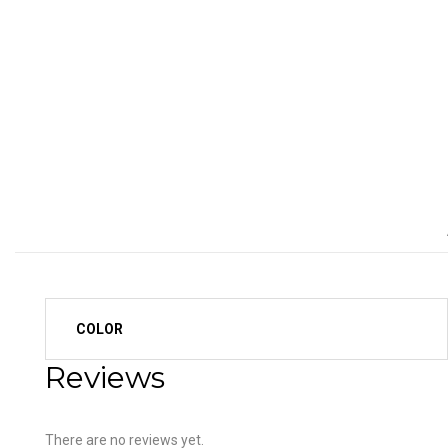
COLOR
Reviews
There are no reviews yet.