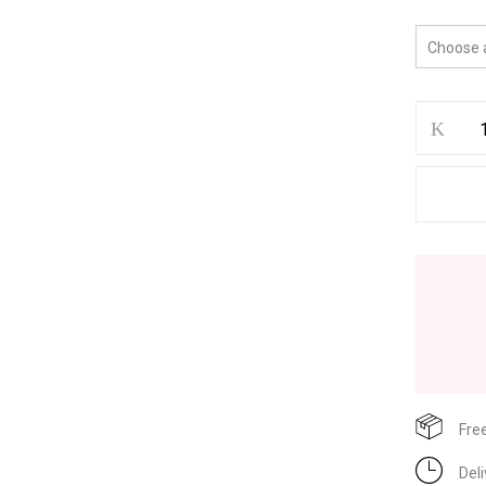
Fre
Del