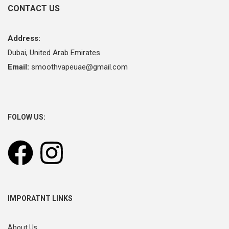
CONTACT US
Address:
Dubai, United Arab Emirates
Email:
smoothvapeuae@gmail.com
FOLOW US:
IMPORATNT LINKS
About Us