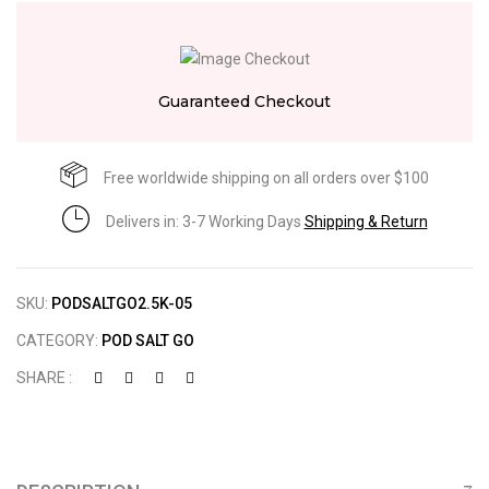
Guaranteed Checkout
Free worldwide shipping on all orders over $100
Delivers in: 3-7 Working Days
Shipping & Return
SKU:
PODSALTGO2.5K-05
CATEGORY:
POD SALT GO
SHARE :