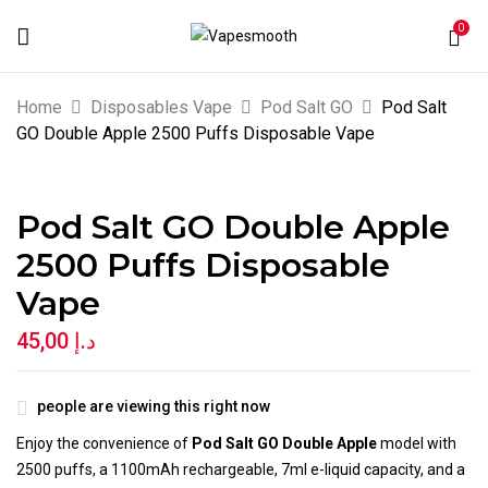
0
BE THE FIRST TO REVIEW “POD SALT
Home
Disposables Vape
Pod Salt GO
Pod Salt
GO DOUBLE APPLE 2500 PUFFS
GO Double Apple 2500 Puffs Disposable Vape
DISPOSABLE VAPE”
Pod Salt GO Double Apple
Your email address will not be published.
2500 Puffs Disposable
Required fields are marked
*
Vape
Your rating
45,00
د.إ
people are viewing this right now
Enjoy the convenience of
Pod Salt GO Double Apple
model with
2500 puffs, a 1100mAh rechargeable, 7ml e-liquid capacity, and a