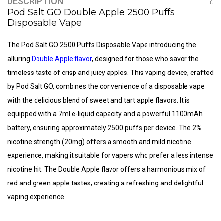
DESCRIPTION
Pod Salt GO Double Apple 2500 Puffs
Disposable Vape
The Pod Salt GO 2500 Puffs Disposable Vape introducing the
alluring
Double Apple flavor
, designed for those who savor the
timeless taste of crisp and juicy apples. This vaping device, crafted
by Pod Salt GO, combines the convenience of a disposable vape
with the delicious blend of sweet and tart apple flavors. It is
equipped with a 7ml e-liquid capacity and a powerful 1100mAh
battery, ensuring approximately 2500 puffs per device. The 2%
nicotine strength (20mg) offers a smooth and mild nicotine
experience, making it suitable for vapers who prefer a less intense
nicotine hit. The Double Apple flavor offers a harmonious mix of
red and green apple tastes, creating a refreshing and delightful
vaping experience.