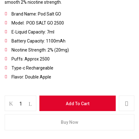
smooth 2% nicotine strength.
Brand Name: Pod Salt GO
Model: POD SALT GO 2500
E-Liquid Capacity: 7ml
Battery Capacity: 1100mAh
Nicotine Strength: 2% (20mg)
Puffs: Approx 2500
Type-c Rechargeable
Flavor: Double Apple
Save my name, email, and website in this
browser for the next time I comment.
Add To Cart
Buy Now