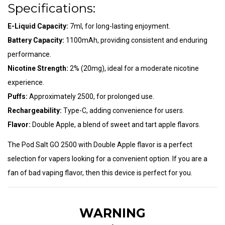
Specifications:
E-Liquid Capacity:
7ml, for long-lasting enjoyment.
Battery Capacity:
1100mAh, providing consistent and enduring
performance.
Nicotine Strength:
2% (20mg), ideal for a moderate nicotine
experience.
Puffs:
Approximately 2500, for prolonged use.
Rechargeability:
Type-C, adding convenience for users.
Flavor:
Double Apple, a blend of sweet and tart apple flavors.
The Pod Salt GO 2500 with Double Apple flavor is a perfect
selection for vapers looking for a convenient option. If you are a
fan of bad vaping flavor, then this device is perfect for you.
WARNING