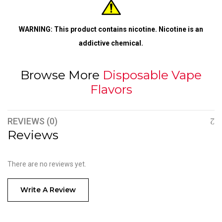
WARNING: This product contains nicotine. Nicotine is an
addictive chemical.
Browse More
Disposable Vape
Flavors
REVIEWS (0)
Reviews
There are no reviews yet.
Write A Review