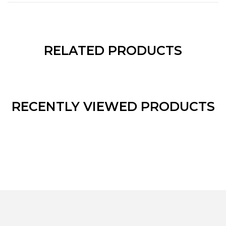
RELATED PRODUCTS
RECENTLY VIEWED PRODUCTS