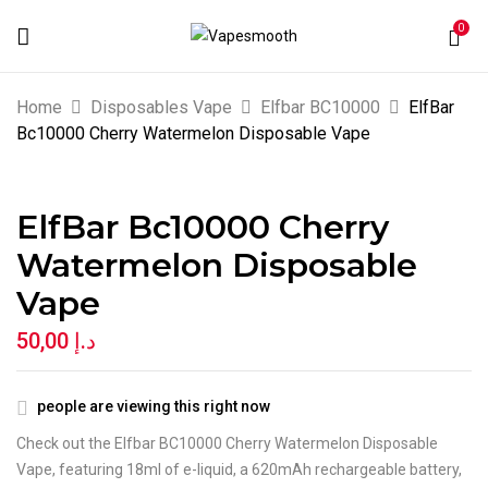
0
BE THE FIRST TO REVIEW “ELFBAR
Home
Disposables Vape
Elfbar BC10000
ElfBar
BC10000 CHERRY WATERMELON
Bc10000 Cherry Watermelon Disposable Vape
DISPOSABLE VAPE”
ElfBar Bc10000 Cherry
Your email address will not be published.
Watermelon Disposable
Required fields are marked
*
Vape
Your rating
50,00
د.إ
people are viewing this right now
Check out the Elfbar BC10000 Cherry Watermelon Disposable
Vape, featuring 18ml of e-liquid, a 620mAh rechargeable battery,