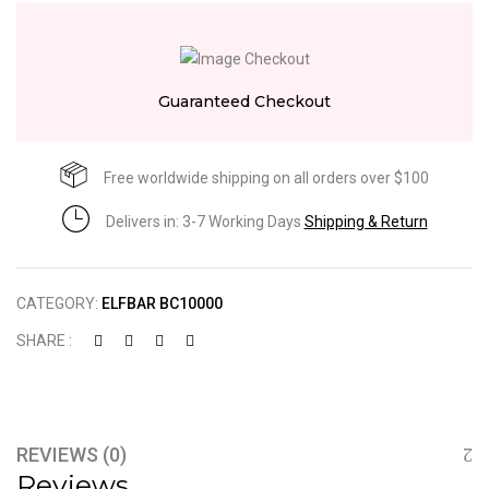
Guaranteed Checkout
Free worldwide shipping on all orders over $100
Delivers in: 3-7 Working Days
Shipping & Return
CATEGORY:
ELFBAR BC10000
SHARE :
REVIEWS (0)
Reviews