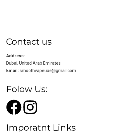
Contact us
Address:
Dubai, United Arab Emirates
Email:
smoothvapeuae@gmail.com
Folow Us:
Imporatnt Links