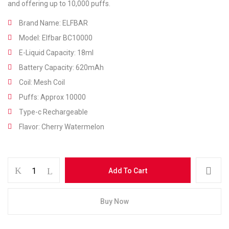
and offering up to 10,000 puffs.
Brand Name: ELFBAR
Model: Elfbar BC10000
E-Liquid Capacity: 18ml
Battery Capacity: 620mAh
Coil: Mesh Coil
Puffs: Approx 10000
Type-c Rechargeable
Flavor: Cherry Watermelon
Save my name, email, and website in this
browser for the next time I comment.
Add To Cart
Buy Now