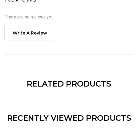
There are no reviews yet.
Write A Review
RELATED PRODUCTS
RECENTLY VIEWED PRODUCTS