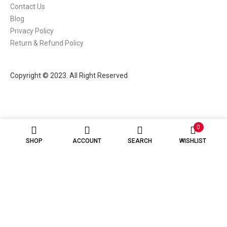
Contact Us
Blog
Privacy Policy
Return & Refund Policy
Copyright © 2023. All Right Reserved
0
SHOP
ACCOUNT
SEARCH
WISHLIST
Hey there! 👋
Looking for the best vape gear or e-liquids? We're here to help! 💨
Open chat