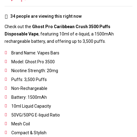
34
people are viewing this right now
Check out the
Ghost Pro Caribbean Crush 3500 Puffs
Disposable Vape
, featuring 10ml of e-liquid, a 1500mAh
rechargeable battery, and offering up to 3,500 puffs.
Brand Name: Vapes Bars
Model: Ghost Pro 3500
Nicotine Strength: 20mg
Puffs: 3,500 Puffs
Non-Rechargeable
Battery: 1500mAh
10ml Liquid Capacity
50VG/50PG E-liquid Ratio
Mesh Coil
Compact & Stylish