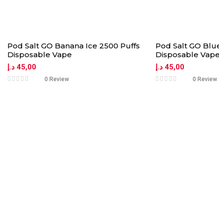
Pod Salt GO Banana Ice 2500 Puffs
Pod Salt GO Blue
Disposable Vape
Disposable Vap
د.إ
45,00
د.إ
45,00
0 Review
0 Review