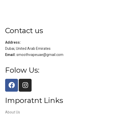
Contact us
Address:
Dubai, United Arab Emirates
Email:
smoothvapeuae@gmail.com
Folow Us:
Imporatnt Links
About Us