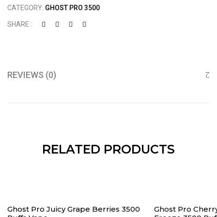
CATEGORY:
GHOST PRO 3500
SHARE :
REVIEWS (0)
RELATED PRODUCTS
Ghost Pro Juicy Grape Berries 3500
Ghost Pro Cher