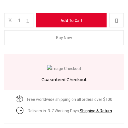
Add To Cart
Buy Now
Guaranteed Checkout
Free worldwide shipping on all orders over $100
Delivers in: 3-7 Working Days
Shipping & Return