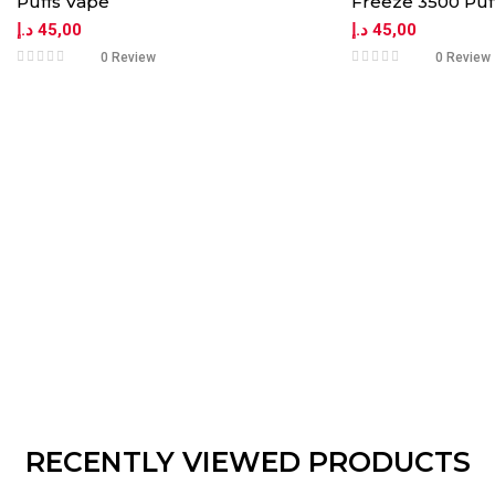
Puffs Vape
Freeze 3500 Puf
د.إ
45,00
د.إ
45,00
0 Review
0 Review
RECENTLY VIEWED PRODUCTS