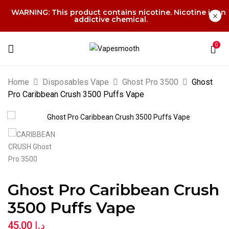
WARNING: This product contains nicotine. Nicotine is an
addictive chemical.
0
Home
Disposables Vape
Ghost Pro 3500
Ghost
Pro Caribbean Crush 3500 Puffs Vape
Ghost Pro Caribbean Crush
3500 Puffs Vape
45,00
د.إ