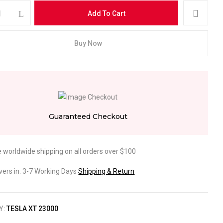
Add To Cart
Buy Now
ebsite in this browser for the next time I comment.
Guaranteed Checkout
e worldwide shipping on all orders over $100
ivers in: 3-7 Working Days
Shipping & Return
Y:
TESLA XT 23000