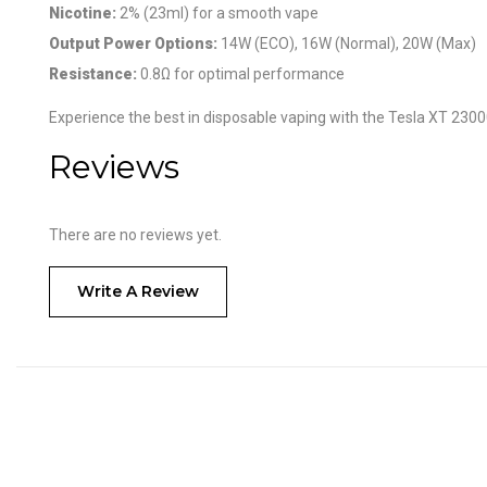
Nicotine:
2% (23ml) for a smooth vape
Output Power Options:
14W (ECO), 16W (Normal), 20W (Max)
Resistance:
0.8Ω for optimal performance
Experience the best in disposable vaping with the Tesla XT 2300
Reviews
There are no reviews yet.
Write A Review