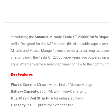
Introducing the
Summer Miracle
Tesla XT 23000 Puffs Dispo
refills. Designed for the UAE market, this disposable vape is p
Miracle and Mexico Mango flavors provide a tantalizing taste se
charging port, the Tesla XT 23000 vape keeps you powered up and
style. Whether you’re a seasoned vaper or new to the community,
Key Features
Flavor:
Summer Miracle with a hint of Mexico Mango
Battery Capacity:
800mAh with Type-C charging
Dual Mesh Coil Structure
for enhanced flavor
Capacity:
23,000 puffs for extended use