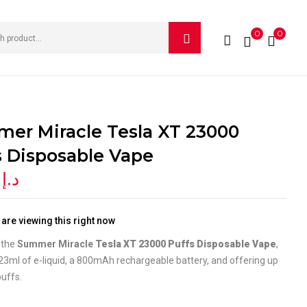
0
0
IEW “SUMMER MIRACLE TESLA XT 23000 PUFFS
e published.
Required fields are marked
*
er Miracle Tesla XT 23000
s Disposable Vape
0
د.إ
are viewing this right now
 the
Summer Miracle
Tesla XT 23000 Puffs Disposable Vape
,
23ml of e-liquid, a 800mAh rechargeable battery, and offering up
uffs.