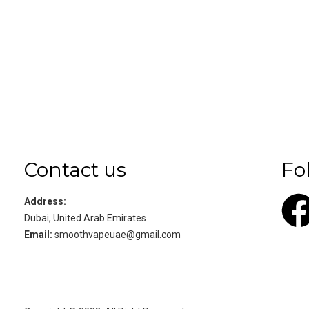
Contact us
Fo
Address:
Dubai, United Arab Emirates
Email:
smoothvapeuae@gmail.com