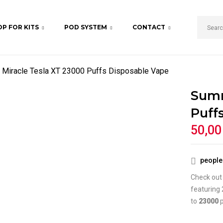
P FOR KITS
POD SYSTEM
CONTACT
BE THE FIRST TO REV
DISPOSABLE VAPE”
Miracle Tesla XT 23000 Puffs Disposable Vape
Your email address will not b
Summ
Your rating
Puff
50,0
people 
Check out
featuring 
to
23000
p