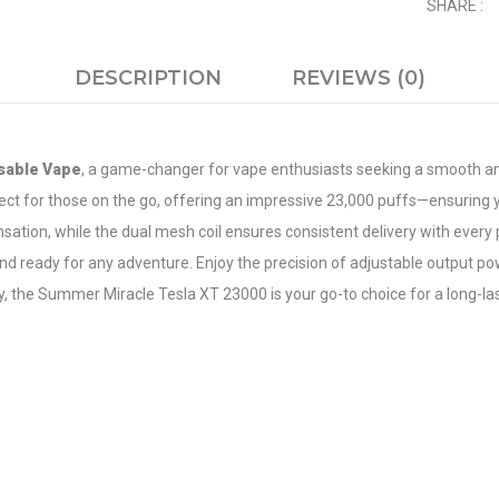
SHARE :
DESCRIPTION
REVIEWS (0)
sable Vape
, a game-changer for vape enthusiasts seeking a smooth an
erfect for those on the go, offering an impressive 23,000 puffs—ensurin
nsation, while the dual mesh coil ensures consistent delivery with eve
 ready for any adventure. Enjoy the precision of adjustable output pow
 the Summer Miracle Tesla XT 23000 is your go-to choice for a long-las