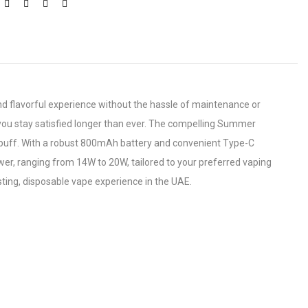
d flavorful experience without the hassle of maintenance or
g you stay satisfied longer than ever. The compelling Summer
ry puff. With a robust 800mAh battery and convenient Type-C
er, ranging from 14W to 20W, tailored to your preferred vaping
ting, disposable vape experience in the UAE.