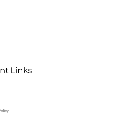
nt Links
olicy