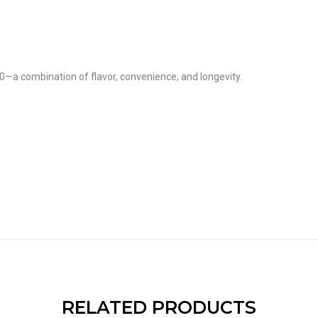
0—a combination of flavor, convenience, and longevity.
RELATED PRODUCTS