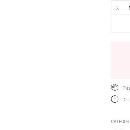
Save my name, email, and w
Fre
Del
CATEGOR