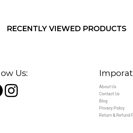
RECENTLY VIEWED PRODUCTS
low Us:
Imporat
About Us
Contact Us
Blog
Privacy Policy
Return & Refund P