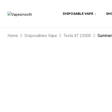
DISPOSABLE VAPE
SHO
Home
Disposables Vape
Tesla XT 23000
Summer 