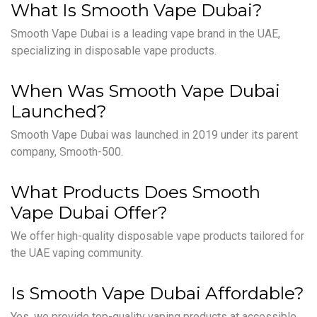
What Is Smooth Vape Dubai?
Smooth Vape Dubai is a leading vape brand in the UAE,
specializing in disposable vape products.
When Was Smooth Vape Dubai
Launched?
Smooth Vape Dubai was launched in 2019 under its parent
company, Smooth-500.
What Products Does Smooth
Vape Dubai Offer?
We offer high-quality disposable vape products tailored for
the UAE vaping community.
Is Smooth Vape Dubai Affordable?
Yes, we provide top-quality vaping products at accessible