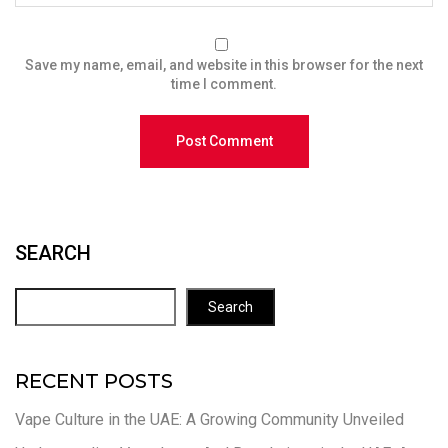
Save my name, email, and website in this browser for the next
time I comment.
SEARCH
Search
RECENT POSTS
Vape Culture in the UAE: A Growing Community Unveiled