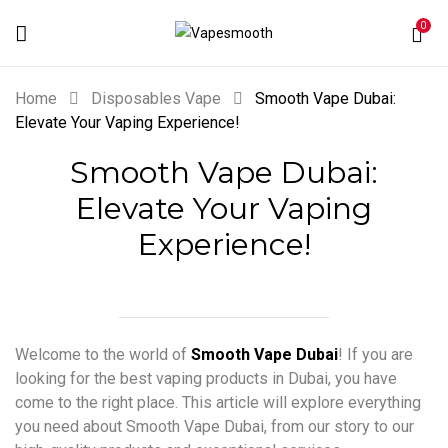
0
Home
Disposables Vape
Smooth Vape Dubai:
Elevate Your Vaping Experience!
Smooth Vape Dubai:
Elevate Your Vaping
Experience!
Welcome to the world of
Smooth Vape Dubai
! If you are
looking for the best vaping products in Dubai, you have
come to the right place. This article will explore everything
you need about Smooth Vape Dubai, from our story to our