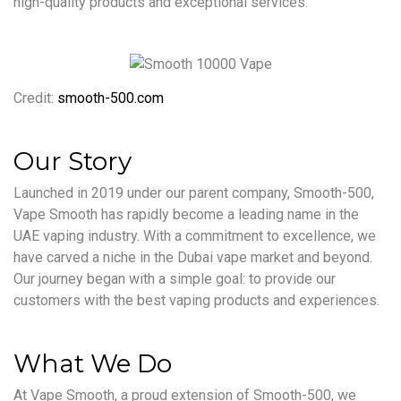
high-quality products and exceptional services.
Credit:
smooth-500.com
Our Story
Launched in 2019 under our parent company, Smooth-500,
Vape Smooth has rapidly become a leading name in the
UAE vaping industry. With a commitment to excellence, we
have carved a niche in the Dubai vape market and beyond.
Our journey began with a simple goal: to provide our
customers with the best vaping products and experiences.
What We Do
At Vape Smooth, a proud extension of Smooth-500, we