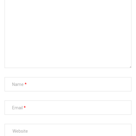
Name
Email