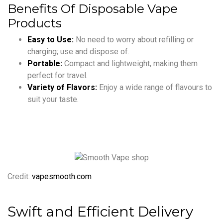
Benefits Of Disposable Vape
Products
Easy to Use:
No need to worry about refilling or
charging; use and dispose of.
Portable:
Compact and lightweight, making them
perfect for travel.
Variety of Flavors:
Enjoy a wide range of flavours to
suit your taste.
Credit:
vapesmooth.com
Swift and Efficient Delivery