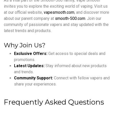
As a vital part of the Smooth-500 family, Vape Smooth
invites you to explore the exciting world of vaping. Visit us
at our official website,
vapesmooth.com
, and discover more
about our parent company at
smooth-500.com
. Join our
community of passionate vapers and stay updated with the
latest trends and products.
Why Join Us?
Exclusive Offers:
Get access to special deals and
promotions.
Latest Updates:
Stay informed about new products
and trends.
Community Support:
Connect with fellow vapers and
share your experiences.
Frequently Asked Questions