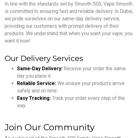
In line with the standards set by Smooth-500, Vape Smooth
is committed to ensuring fast and reliable delivery. In Dubai,
we pride ourselves on our same-day delivery service,
providing our customers with prompt delivery of their
products. We understand that when you want your vape, you
want it now!
Our Delivery Services
Same-Day Delivery:
Receive your order the same
day you place it.
Reliable Service:
We ensure your products arrive
safely and on time.
Easy Tracking:
Track your order every step of the
way.
Join Our Community