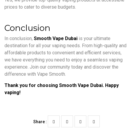
prices to cater to diverse budgets.
Conclusion
In conclusion,
Smooth Vape Dubai
is your ultimate
destination for all your vaping needs. From high-quality and
affordable products to convenient and efficient services,
we have everything you need to enjoy a seamless vaping
experience. Join our community today and discover the
difference with Vape Smooth.
Thank you for choosing Smooth Vape Dubai. Happy
vaping!
Share :