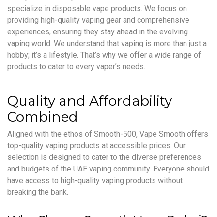
specialize in disposable vape products. We focus on
providing high-quality vaping gear and comprehensive
experiences, ensuring they stay ahead in the evolving
vaping world. We understand that vaping is more than just a
hobby; it’s a lifestyle. That’s why we offer a wide range of
products to cater to every vaper’s needs.
Quality and Affordability
Combined
Aligned with the ethos of Smooth-500, Vape Smooth offers
top-quality vaping products at accessible prices. Our
selection is designed to cater to the diverse preferences
and budgets of the UAE vaping community. Everyone should
have access to high-quality vaping products without
breaking the bank.