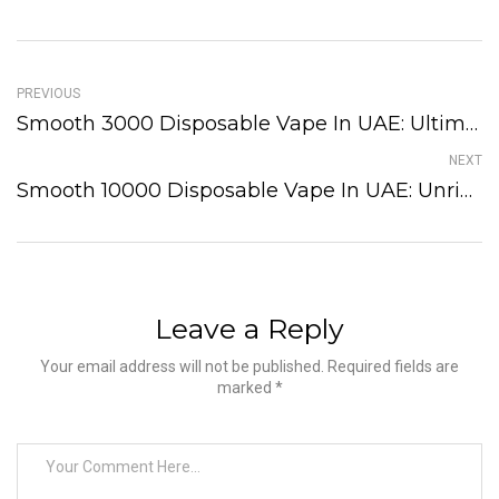
PREVIOUS
Smooth 3000 Disposable Vape In UAE: Ultimate Guide!
NEXT
Smooth 10000 Disposable Vape In UAE: Unrivaled Puffs!
Leave a Reply
Your email address will not be published. Required fields are
marked *