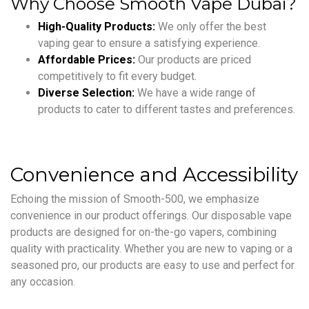
Why Choose Smooth Vape Dubai?
High-Quality Products:
We only offer the best
vaping gear to ensure a satisfying experience.
Affordable Prices:
Our products are priced
competitively to fit every budget.
Diverse Selection:
We have a wide range of
products to cater to different tastes and preferences.
Convenience and Accessibility
Echoing the mission of Smooth-500, we emphasize
convenience in our product offerings. Our disposable vape
products are designed for on-the-go vapers, combining
quality with practicality. Whether you are new to vaping or a
seasoned pro, our products are easy to use and perfect for
any occasion.