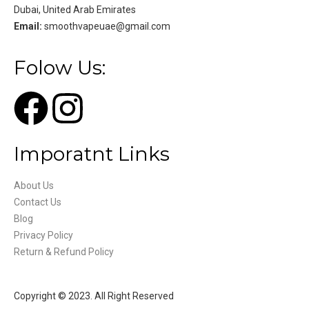
Dubai, United Arab Emirates
Email:
smoothvapeuae@gmail.com
Folow Us:
Imporatnt Links
About Us
Contact Us
Blog
Privacy Policy
Return & Refund Policy
Copyright © 2023. All Right Reserved