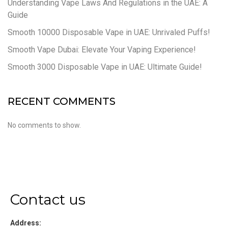
Understanding Vape Laws And Regulations in the UAE: A
Guide
Smooth 10000 Disposable Vape in UAE: Unrivaled Puffs!
Smooth Vape Dubai: Elevate Your Vaping Experience!
Smooth 3000 Disposable Vape in UAE: Ultimate Guide!
RECENT COMMENTS
No comments to show.
Contact us
Address: