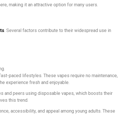
e, making it an attractive option for many users.
ts
. Several factors contribute to their widespread use in
ng.
 fast-paced lifestyles. These vapes require no maintenance,
the experience fresh and enjoyable.
nces and peers using disposable vapes, which boosts their
ves this trend.
ience, accessibility, and appeal among young adults. These