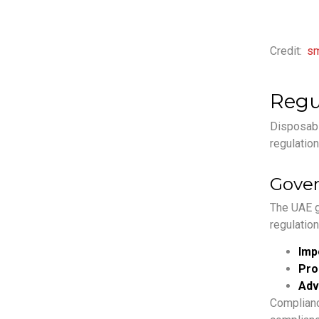
Credit:
sm
Regu
Disposable
regulation
Gover
The UAE g
regulation
Imp
Pro
Adv
Complianc