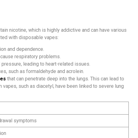
in nicotine, which is highly addictive and can have various
ated with disposable vapes:
tion and dependence.
d cause respiratory problems.
 pressure, leading to heart-related issues.
es, such as formaldehyde and acrolein.
les
that can penetrate deep into the lungs. This can lead to
in vapes, such as diacetyl, have been linked to severe lung
hdrawal symptoms
ion