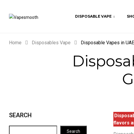
DISPOSABLE VAPE
SHO
Home
Disposables Vape
Disposable Vapes in UAE:
Disposa
G
SEARCH
Disposab
flavors a
Search