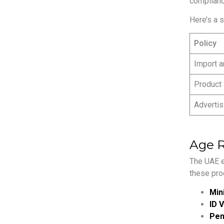
complianc
Here’s a 
Policy
Import a
Product
Advertis
Age R
The UAE e
these pro
Min
ID V
Pena