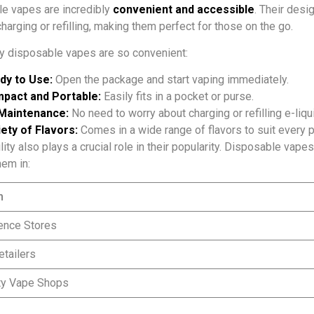
e vapes are incredibly
convenient and accessible
. Their desi
harging or refilling, making them perfect for those on the go.
y disposable vapes are so convenient:
dy to Use:
Open the package and start vaping immediately.
pact and Portable:
Easily fits in a pocket or purse.
Maintenance:
No need to worry about charging or refilling e-liqu
ety of Flavors:
Comes in a wide range of flavors to suit every p
ity also plays a crucial role in their popularity. Disposable vape
hem in:
n
ence Stores
etailers
ty Vape Shops