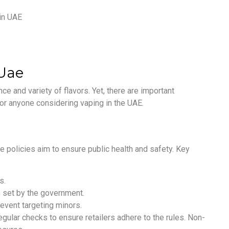
 Uae
e and variety of flavors. Yet, there are important
 for anyone considering vaping in the UAE.
 policies aim to ensure public health and safety. Key
s.
 set by the government.
revent targeting minors.
gular checks to ensure retailers adhere to the rules. Non-