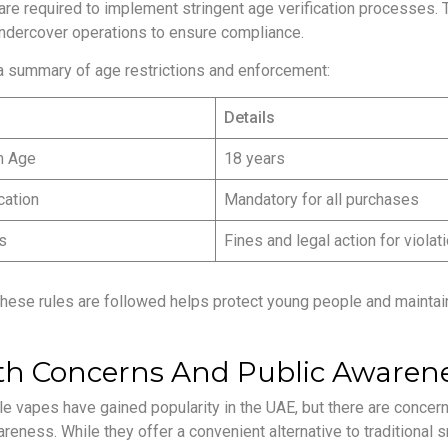
are required to implement stringent age verification processes. T
ndercover operations to ensure compliance.
a summary of age restrictions and enforcement:
Details
m Age
18 years
cation
Mandatory for all purchases
s
Fines and legal action for violat
these rules are followed helps protect young people and maintain
th Concerns And Public Awaren
e vapes have gained popularity in the UAE, but there are concern
reness. While they offer a convenient alternative to traditional sm