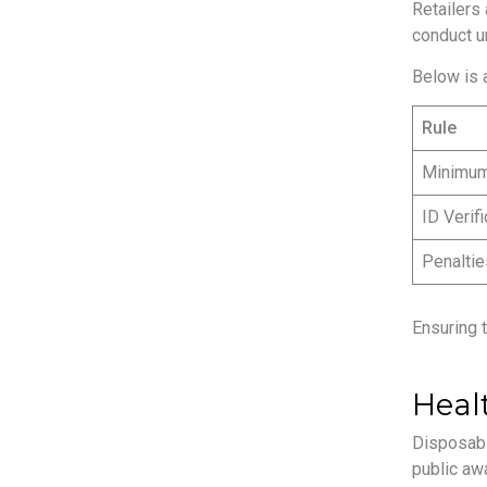
Retailers 
conduct u
Below is 
Rule
Minimu
ID Verifi
Penaltie
Ensuring 
Heal
Disposabl
public awa