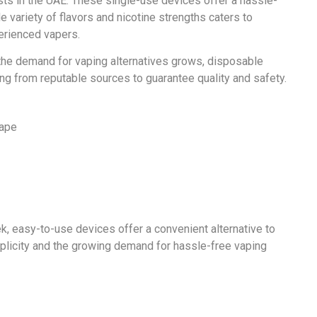
s in the UAE. These single-use devices offer a hassle-
e variety of flavors and nicotine strengths caters to
erienced vapers.
 the demand for vaping alternatives grows, disposable
ng from reputable sources to guarantee quality and safety.
, easy-to-use devices offer a convenient alternative to
implicity and the growing demand for hassle-free vaping