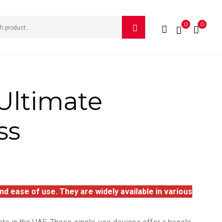
0
0
Ultimate
ss
d ease of use. They are widely available in various