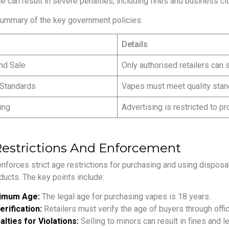
e can result in severe penalties, including fines and business cl
summary of the key government policies:
Details
nd Sale
Only authorised retailers can 
 Standards
Vapes must meet quality stan
ing
Advertising is restricted to pr
estrictions And Enforcement
nforces strict age restrictions for purchasing and using dispos
ducts. The key points include:
imum Age:
The legal age for purchasing vapes is 18 years.
erification:
Retailers must verify the age of buyers through offici
lties for Violations:
Selling to minors can result in fines and le