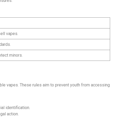
osures.
sell vapes.
dards.
otect minors.
able vapes. These rules aim to prevent youth from accessing
al identification.
gal action.