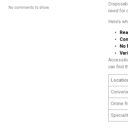
Disposabl
No comments to show.
need for c
Here’s wh
Rea
Com
No 
Vari
Accessibil
can find t
Locatio
Conveni
Online R
Speciali