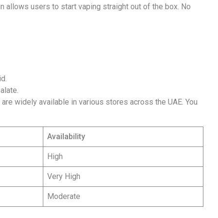
gn allows users to start vaping straight out of the box. No
id.
alate.
s are widely available in various stores across the UAE. You
Availability
High
Very High
Moderate