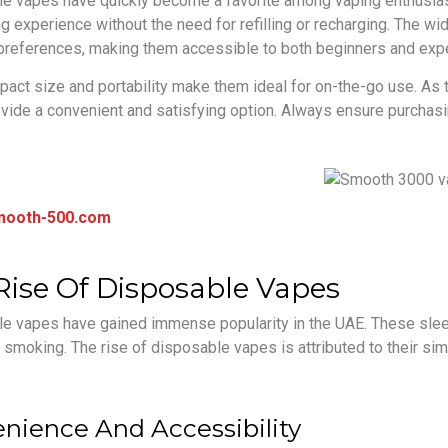
e vapes have quickly become a favorite among vaping enthusiast
g experience without the need for refilling or recharging. The wid
 preferences, making them accessible to both beginners and exp
pact size and portability make them ideal for on-the-go use. As
vide a convenient and satisfying option. Always ensure purchasi
mooth-500.com
Rise Of Disposable Vapes
e vapes have gained immense popularity in the UAE. These sleek
l smoking. The rise of disposable vapes is attributed to their s
nience And Accessibility