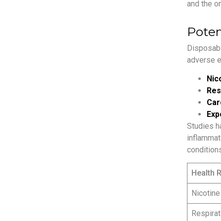
and the o
Poten
Disposabl
adverse e
Nico
Res
Car
Exp
Studies h
inflammati
conditions
Health R
Nicotine
Respirat