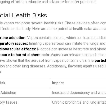
ngoing efforts to educate and advocate for safer practices.
tial Health Risks
e vapes can pose several health risks. These devices often conta
ffects on the body. Here are some potential health risks associ
tine addiction:
Vapes contain nicotine, which can lead to addic
piratory issues:
Inhaling vape aerosol can irritate the lungs an
diovascular effects:
Nicotine can increase heart rate and blood
osure to harmful chemicals:
Vapes can release toxic substanc
ave shown that the aerosol from vapes contains ultra fine
partic
on and other lung diseases. Additionally, flavoring agents used 
.
isk
Impact
 Addiction
Increased dependency and wit
ory Issues
Chronic bronchitis and lung irritat