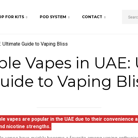
P FOR KITS
POD SYSTEM
CONTACT
 Ultimate Guide to Vaping Bliss
ble Vapes in UAE: 
uide to Vaping Bli
le vapes are popular in the UAE due to their convenience an
nd nicotine strengths.