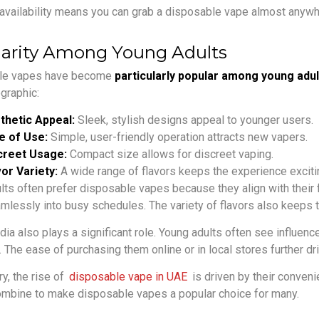
availability means you can grab a disposable vape almost anywher
arity Among Young Adults
le vapes have become
particularly popular among young adul
graphic:
thetic Appeal:
Sleek, stylish designs appeal to younger users.
e of Use:
Simple, user-friendly operation attracts new vapers.
creet Usage:
Compact size allows for discreet vaping.
or Variety:
A wide range of flavors keeps the experience exciti
lts often prefer disposable vapes because they align with their
eamlessly into busy schedules. The variety of flavors also keeps 
dia also plays a significant role. Young adults often see influe
. The ease of purchasing them online or in local stores further dri
y, the rise of
disposable vape in UAE
is driven by their conven
ombine to make disposable vapes a popular choice for many.