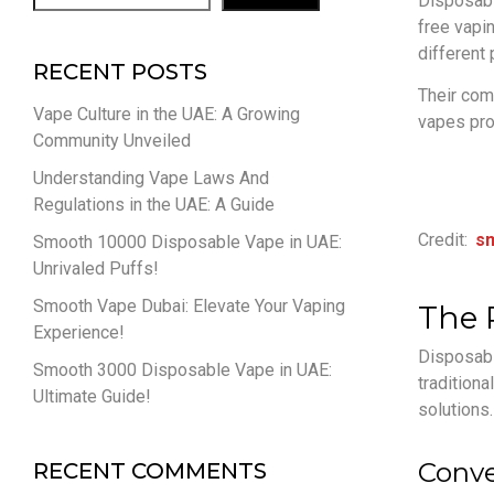
Disposabl
free vapin
different
RECENT POSTS
Their com
Vape Culture in the UAE: A Growing
vapes pro
Community Unveiled
Understanding Vape Laws And
Regulations in the UAE: A Guide
Credit:
s
Smooth 10000 Disposable Vape in UAE:
Unrivaled Puffs!
Smooth Vape Dubai: Elevate Your Vaping
The 
Experience!
Disposabl
Smooth 3000 Disposable Vape in UAE:
traditiona
Ultimate Guide!
solutions.
Conve
RECENT COMMENTS