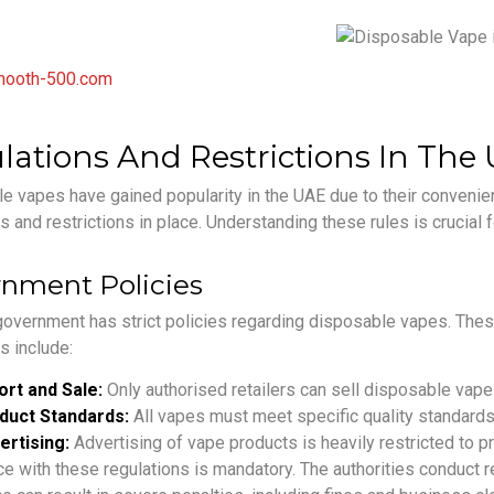
ooth-500.com
lations And Restrictions In The
 vapes have gained popularity in the UAE due to their convenienc
s and restrictions in place. Understanding these rules is crucial
nment Policies
overnment has strict policies regarding disposable vapes. These
s include:
ort and Sale:
Only authorised retailers can sell disposable vape
duct Standards:
All vapes must meet specific quality standards
ertising:
Advertising of vape products is heavily restricted to p
e with these regulations is mandatory. The authorities conduct re