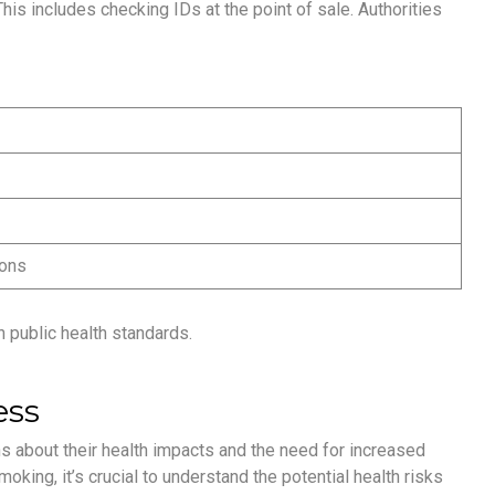
his includes checking IDs at the point of sale. Authorities
ions
 public health standards.
ess
s about their health impacts and the need for increased
oking, it’s crucial to understand the potential health risks