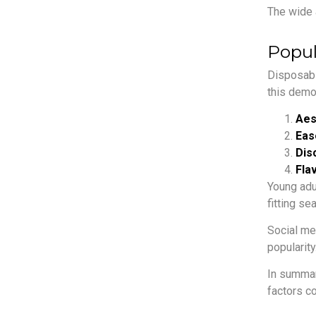
The wide 
Popul
Disposab
this demo
Aes
Eas
Dis
Flav
Young adu
fitting s
Social me
popularity
In summar
factors c