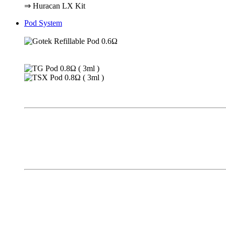
⇒ Huracan LX Kit
Pod System