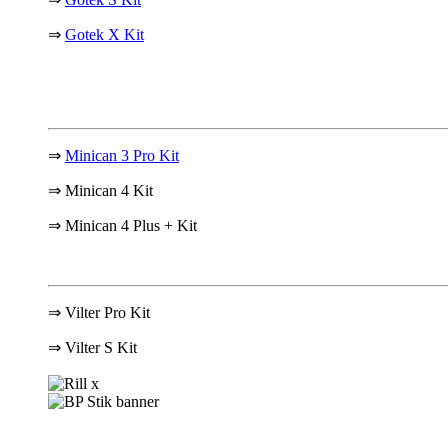
⇒
Gotek X Kit
⇒
Minican 3 Pro Kit
⇒ Minican 4 Kit
⇒ Minican 4 Plus + Kit
⇒ Vilter Pro Kit
⇒
Vilter S Kit