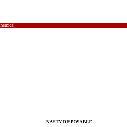
chemical.
NASTY DISPOSABLE