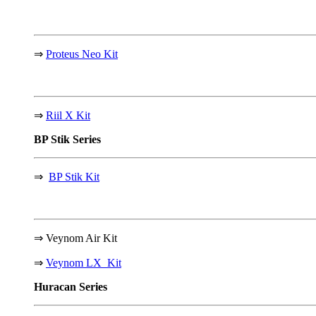
⇒
Proteus Neo Kit
⇒
Riil X Kit
BP Stik
Series
⇒
BP Stik Kit
⇒
Veynom Air Kit
⇒
Veynom LX Kit
Huracan
Series