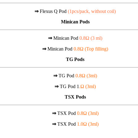
⇒
Flexus Q Pod
(1pcs/pack, without coil)
Minican Pods
⇒
Minican Pod
0.8Ω (
3 ml)
⇒
Minican Pod
0.8Ω (Top filling)
TG Pods
⇒
TG Pod
0.8Ω (3ml)
⇒
TG Pod 1
.Ω (3ml)
TSX Pods
⇒
TSX Pod
0.8Ω (3ml)
⇒
TSX Pod
1.0Ω (3ml)