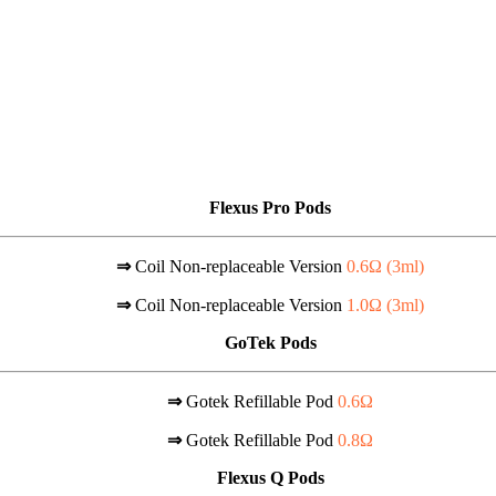
Flexus Pro Pods
⇒
Coil Non-replaceable Version
0.6Ω (
3ml
)
⇒
Coil Non-replaceable Version
1.0Ω (
3ml
)
GoTek Pods
⇒
Gotek Refillable Pod
0.6Ω
⇒
Gotek Refillable Pod
0.8Ω
Flexus Q Pods