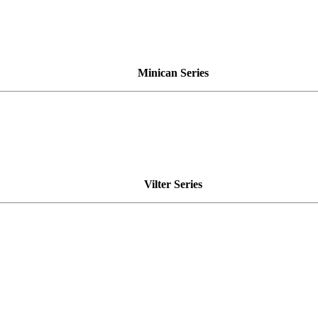
Minican Series
Vilter Series