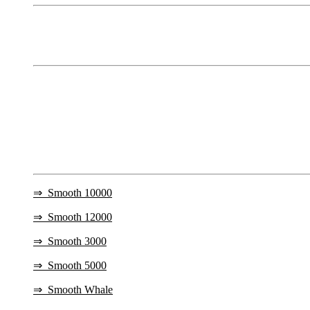
⇒
Smooth 10000
⇒
Smooth 12000
⇒
Smooth 3000
⇒
Smooth 5000
⇒
Smooth Whale