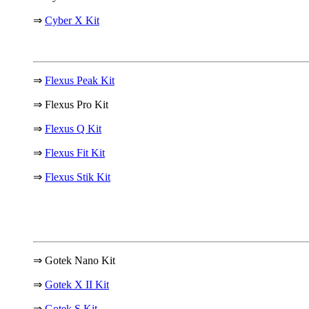
⇒
Cyber X Kit
⇒
Flexus Peak Kit
⇒ Flexus Pro Kit
⇒
Flexus Q Kit
⇒
Flexus Fit Kit
⇒
Flexus Stik Kit
⇒ Gotek Nano Kit
⇒
Gotek X II Kit
⇒
Gotek S Kit