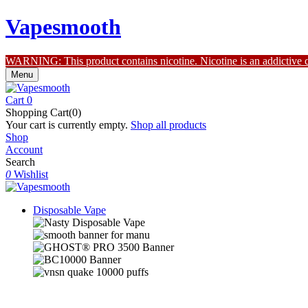
Vapesmooth
WARNING: This product contains nicotine. Nicotine is an addictive 
Menu
Cart
0
Shopping Cart(0)
Your cart is currently empty.
Shop all products
Shop
Account
Search
0
Wishlist
Disposable Vape