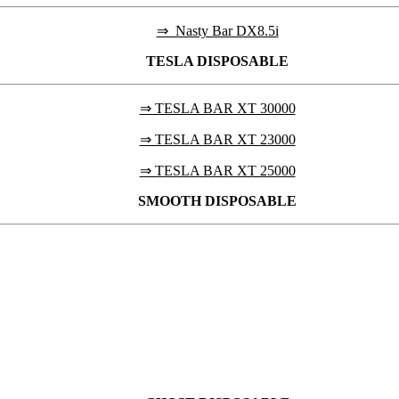
⇒ Nasty Bar DX8.5i
TESLA
DISPOSABLE
⇒ TESLA BAR XT 30000
⇒ TESLA BAR XT 23000
⇒ TESLA BAR XT 25000
SMOOTH DISPOSABLE