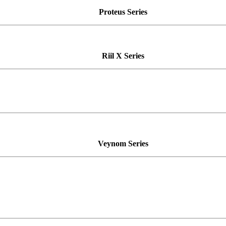
Proteus
Series
Riil X
Series
Veynom
Series