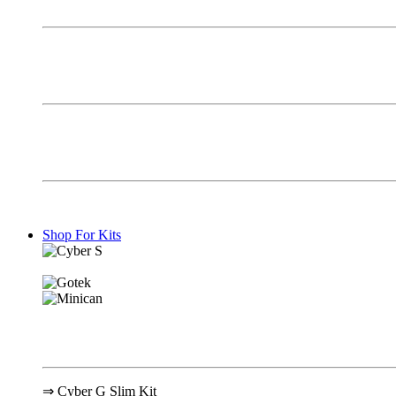
Shop For Kits
⇒ Cyber G Slim Kit