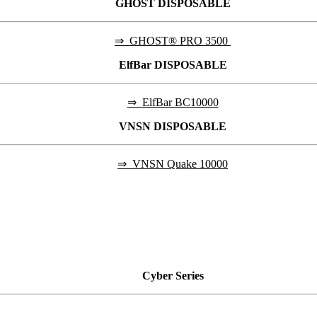
GHOST DISPOSABLE
⇒
GHOST® PRO 3500
ElfBar DISPOSABLE
⇒
ElfBar BC10000
VNSN DISPOSABLE
⇒
VNSN Quake 10000
Cyber
Series