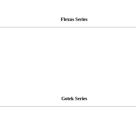
Flexus Series
Gotek Series