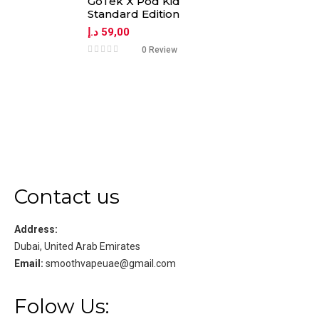
GoTek X Pod Kid
Standard Edition
د.إ
59,00
0 Review
Contact us
Address:
Dubai, United Arab Emirates
Email:
smoothvapeuae@gmail.com
Folow Us: