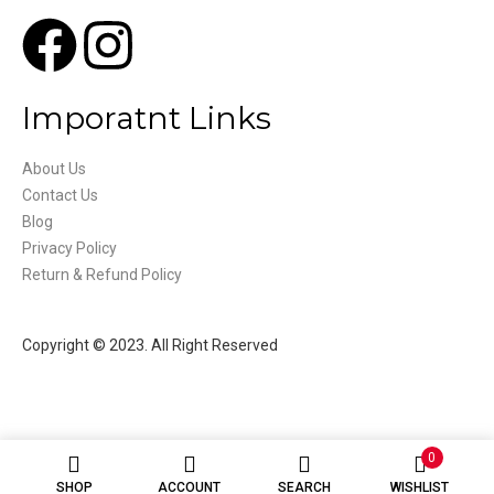
Imporatnt Links
About Us
Contact Us
Blog
Privacy Policy
Return & Refund Policy
Copyright © 2023. All Right Reserved
0
SHOP
ACCOUNT
SEARCH
WISHLIST