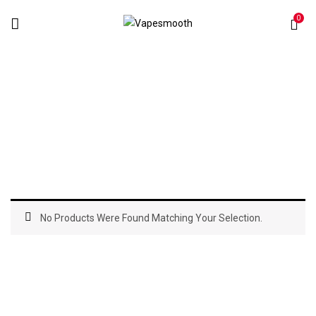
0
Atomizers
Home
Atomizers
No Products Were Found Matching Your Selection.