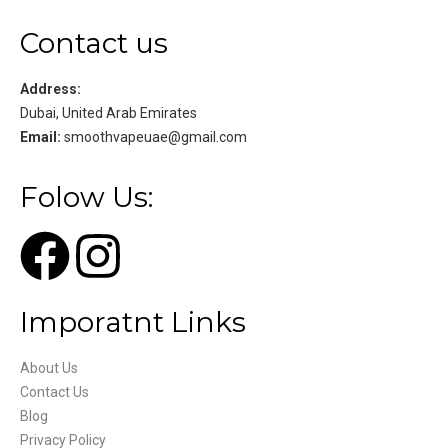
Contact us
Address:
Dubai, United Arab Emirates
Email:
smoothvapeuae@gmail.com
Folow Us:
Imporatnt Links
About Us
Contact Us
Blog
Privacy Policy