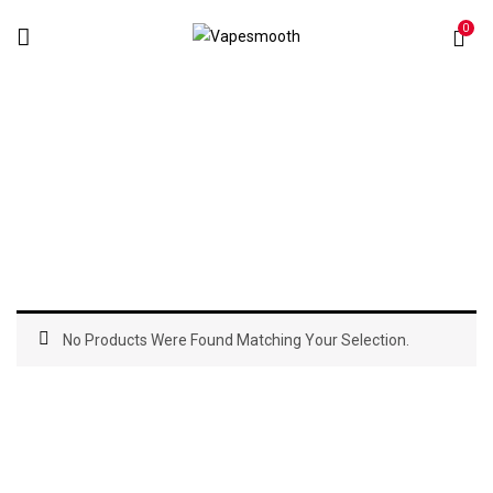
0
Pod Systems
Home
Pod Systems
No Products Were Found Matching Your Selection.