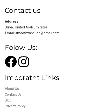
Contact us
Address:
Dubai, United Arab Emirates
Email:
smoothvapeuae@gmail.com
Folow Us:
Imporatnt Links
About Us
Contact Us
Blog
Privacy Policy