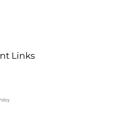
nt Links
olicy