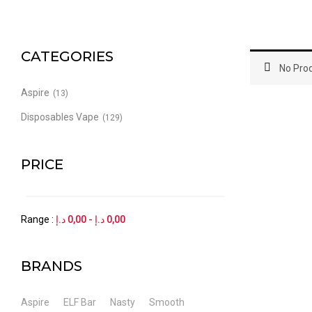
CATEGORIES
No Prod
Aspire
(13)
Disposables Vape
(129)
PRICE
Range :
د.إ
0,00
-
د.إ
0,00
BRANDS
Aspire
ELF Bar
Nasty
Smooth