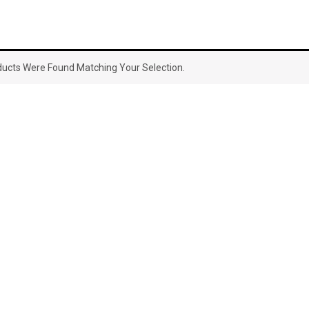
ucts Were Found Matching Your Selection.