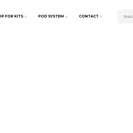
P FOR KITS
POD SYSTEM
CONTACT
Pro Tank
Home
Starter Kits
Pro Tank