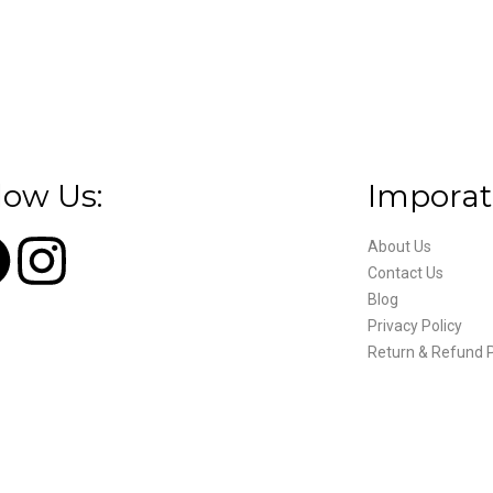
low Us:
Imporat
About Us
Contact Us
Blog
Privacy Policy
Return & Refund P