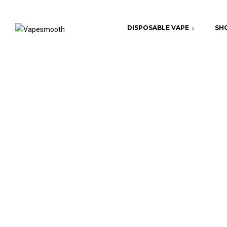
DISPOSABLE VAPE
SHO