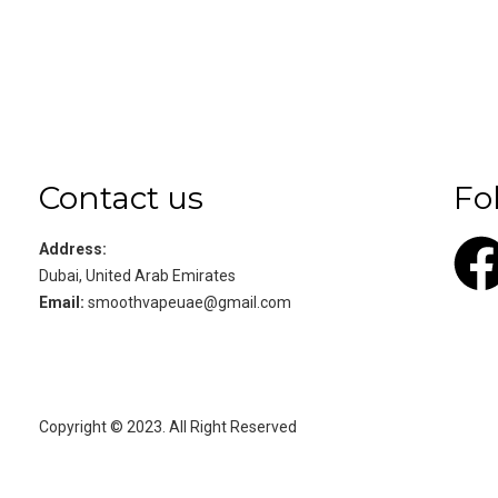
Contact us
Fo
Address:
Dubai, United Arab Emirates
Email:
smoothvapeuae@gmail.com
Copyright © 2023. All Right Reserved