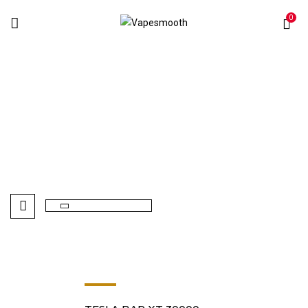
0
Berries
Home
Products tagged “Berries”
-8%