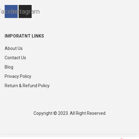
Facebook
Instagram
IMPORATNT LINKS
About Us
Contact Us
Blog
Privacy Policy
Return & Refund Policy
Copyright © 2023. All Right Reserved