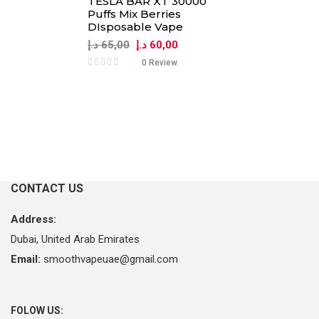
TESLA BAR XT 30000
Puffs Mix Berries
DIsposable Vape
Original
Current
د.إ
65,00
د.إ
60,00
price
price
0 Review
was:
is:
65,00 د.إ.
60,00 د.إ.
CONTACT US
Address:
Dubai, United Arab Emirates
Email:
smoothvapeuae@gmail.com
FOLOW US: