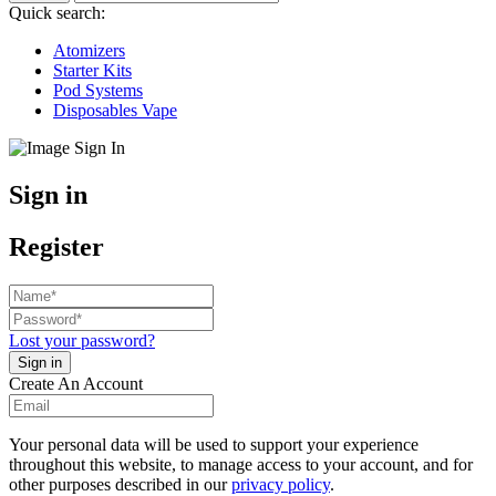
Quick search:
Atomizers
Starter Kits
Pod Systems
Disposables Vape
Sign in
Register
Lost your password?
Create An Account
Your personal data will be used to support your experience
throughout this website, to manage access to your account, and for
other purposes described in our
privacy policy
.