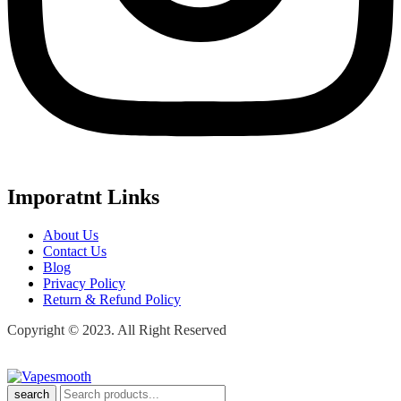
Imporatnt Links
About Us
Contact Us
Blog
Privacy Policy
Return & Refund Policy
Copyright © 2023. All Right Reserved
search