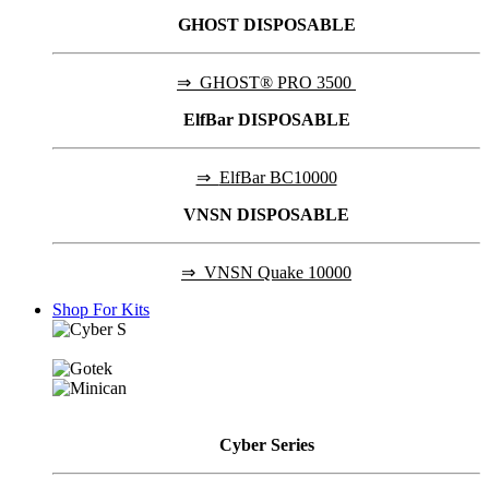
GHOST DISPOSABLE
⇒
GHOST® PRO 3500
ElfBar DISPOSABLE
⇒
ElfBar BC10000
VNSN DISPOSABLE
⇒
VNSN Quake 10000
Shop For Kits
Cyber
Series