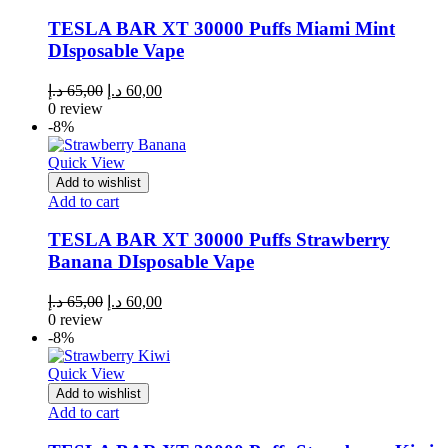
TESLA BAR XT 30000 Puffs Miami Mint
DIsposable Vape
Original
Current
د.إ
65,00
د.إ
60,00
price
price
0 review
was:
is:
-8%
65,00 د.إ.
60,00 د.إ.
Quick View
Add to wishlist
Add to cart
TESLA BAR XT 30000 Puffs Strawberry
Banana DIsposable Vape
Original
Current
د.إ
65,00
د.إ
60,00
price
price
0 review
was:
is:
-8%
65,00 د.إ.
60,00 د.إ.
Quick View
Add to wishlist
Add to cart