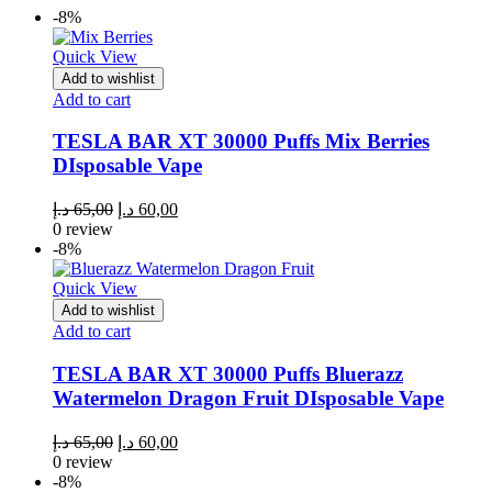
-8%
Quick View
Add to wishlist
Add to cart
TESLA BAR XT 30000 Puffs Mix Berries
DIsposable Vape
Original
Current
د.إ
65,00
د.إ
60,00
price
price
0 review
was:
is:
-8%
65,00 د.إ.
60,00 د.إ.
Quick View
Add to wishlist
Add to cart
TESLA BAR XT 30000 Puffs Bluerazz
Watermelon Dragon Fruit DIsposable Vape
Original
Current
د.إ
65,00
د.إ
60,00
price
price
0 review
was:
is:
-8%