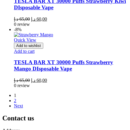
TESLA BAR XT 30000 Puffs Strawberry Kiwi
DIsposable Vape
Original
Current
د.إ
65,00
د.إ
60,00
price
price
0 review
was:
is:
-8%
65,00 د.إ.
60,00 د.إ.
Quick View
Add to wishlist
Add to cart
TESLA BAR XT 30000 Puffs Strawberry
Mango DIsposable Vape
Original
Current
د.إ
65,00
د.إ
60,00
price
price
0 review
was:
is:
1
65,00 د.إ.
60,00 د.إ.
2
Next
Contact us