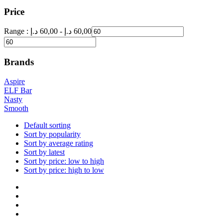
Price
Range :
د.إ
60,00
-
د.إ
60,00
Brands
Aspire
ELF Bar
Nasty
Smooth
Default sorting
Sort by popularity
Sort by average rating
Sort by latest
Sort by price: low to high
Sort by price: high to low