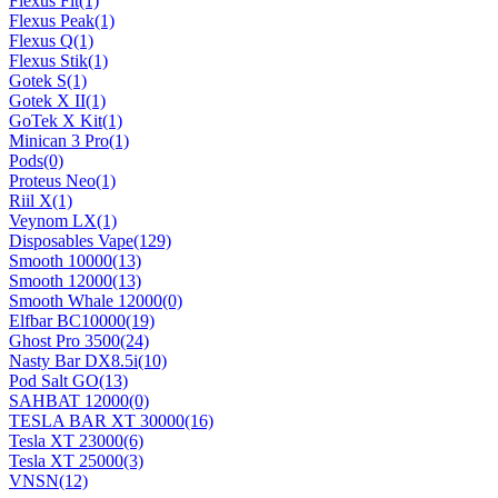
Flexus Fit
(1)
Flexus Peak
(1)
Flexus Q
(1)
Flexus Stik
(1)
Gotek S
(1)
Gotek X II
(1)
GoTek X Kit
(1)
Minican 3 Pro
(1)
Pods
(0)
Proteus Neo
(1)
Riil X
(1)
Veynom LX
(1)
Disposables Vape
(129)
Smooth 10000
(13)
Smooth 12000
(13)
Smooth Whale 12000
(0)
Elfbar BC10000
(19)
Ghost Pro 3500
(24)
Nasty Bar DX8.5i
(10)
Pod Salt GO
(13)
SAHBAT 12000
(0)
TESLA BAR XT 30000
(16)
Tesla XT 23000
(6)
Tesla XT 25000
(3)
VNSN
(12)