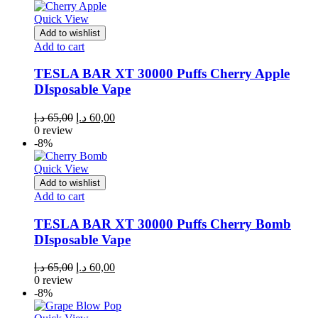
65,00 د.إ.
60,00 د.إ.
Quick View
Add to wishlist
Add to cart
TESLA BAR XT 30000 Puffs Cherry Apple
DIsposable Vape
Original
Current
د.إ
65,00
د.إ
60,00
price
price
0 review
was:
is:
-8%
65,00 د.إ.
60,00 د.إ.
Quick View
Add to wishlist
Add to cart
TESLA BAR XT 30000 Puffs Cherry Bomb
DIsposable Vape
Original
Current
د.إ
65,00
د.إ
60,00
price
price
0 review
was:
is:
-8%
65,00 د.إ.
60,00 د.إ.