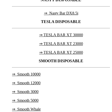
⇒ Nasty Bar DX8.5i
TESLA
DISPOSABLE
⇒ TESLA BAR XT 30000
⇒ TESLA BAR XT 23000
⇒ TESLA BAR XT 25000
SMOOTH DISPOSABLE
⇒
Smooth 10000
⇒
Smooth 12000
⇒
Smooth 3000
⇒
Smooth 5000
⇒
Smooth Whale