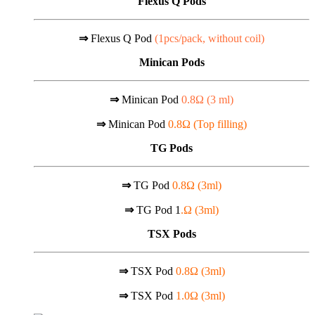
Flexus Q Pods
⇒
Flexus Q Pod
(1pcs/pack, without coil)
Minican Pods
⇒
Minican Pod
0.8Ω (
3 ml)
⇒
Minican Pod
0.8Ω (Top filling)
TG Pods
⇒
TG Pod
0.8Ω (3ml)
⇒
TG Pod 1
.Ω (3ml)
TSX Pods
⇒
TSX Pod
0.8Ω (3ml)
⇒
TSX Pod
1.0Ω (3ml)