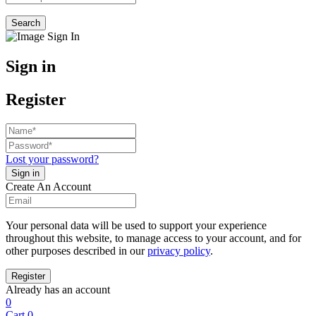
Search
Sign in
Register
Lost your password?
Create An Account
Your personal data will be used to support your experience
throughout this website, to manage access to your account, and for
other purposes described in our
privacy policy
.
Already has an account
0
Cart
0