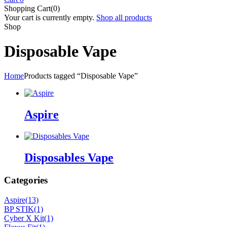
Shopping Cart(0)
Your cart is currently empty.
Shop all products
Shop
Disposable Vape
Home
Products tagged “Disposable Vape”
Aspire
Disposables Vape
Categories
Aspire
(13)
BP STIK
(1)
Cyber X Kit
(1)