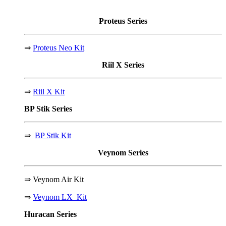
Proteus
Series
⇒
Proteus Neo Kit
Riil X
Series
⇒
Riil X Kit
BP Stik
Series
⇒
BP Stik Kit
Veynom
Series
⇒
Veynom Air Kit
⇒
Veynom LX Kit
Huracan
Series