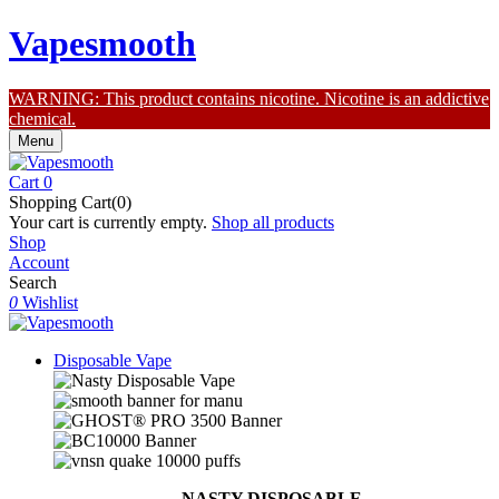
Vapesmooth
WARNING: This product contains nicotine. Nicotine is an addictive
chemical.
Menu
Cart
0
Shopping Cart(0)
Your cart is currently empty.
Shop all products
Shop
Account
Search
0
Wishlist
Disposable Vape
NASTY DISPOSABLE