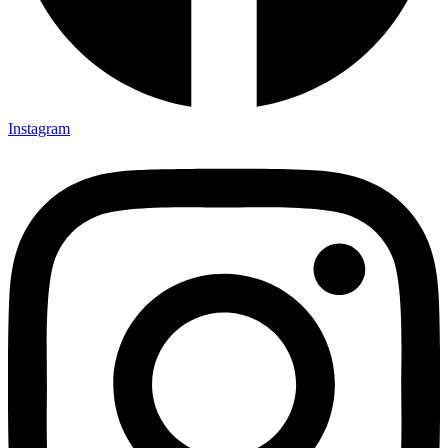
Instagram