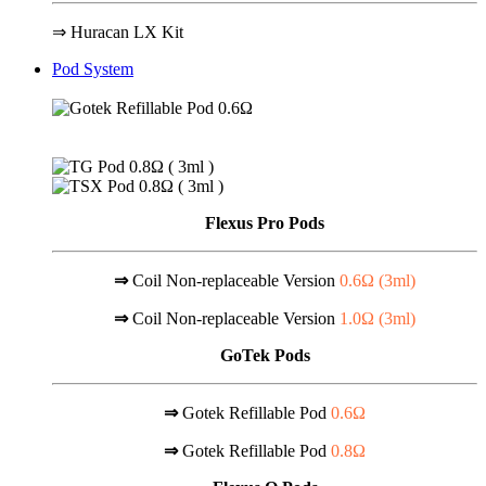
⇒ Huracan LX Kit
Pod System
Flexus Pro Pods
⇒
Coil Non-replaceable Version
0.6Ω (
3ml
)
⇒
Coil Non-replaceable Version
1.0Ω (
3ml
)
GoTek Pods
⇒
Gotek Refillable Pod
0.6Ω
⇒
Gotek Refillable Pod
0.8Ω