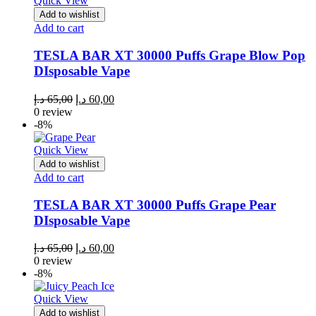
Quick View
Add to wishlist
Add to cart
TESLA BAR XT 30000 Puffs Grape Blow Pop
DIsposable Vape
Original
Current
د.إ
65,00
د.إ
60,00
price
price
0 review
was:
is:
-8%
65,00 د.إ.
60,00 د.إ.
Quick View
Add to wishlist
Add to cart
TESLA BAR XT 30000 Puffs Grape Pear
DIsposable Vape
Original
Current
د.إ
65,00
د.إ
60,00
price
price
0 review
was:
is:
-8%
65,00 د.إ.
60,00 د.إ.
Quick View
Add to wishlist