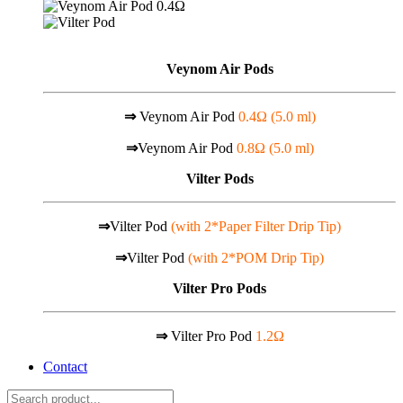
Veynom Air Pods
⇒
Veynom Air Pod
0.4Ω (5.0 ml)
⇒
Veynom Air Pod
0.8Ω (5.0 ml)
Vilter Pods
⇒
Vilter Pod
(with 2*Paper Filter Drip Tip)
⇒
Vilter Pod
(with 2*POM Drip Tip)
Vilter Pro Pods
⇒
Vilter Pro Pod
1.2Ω
Contact