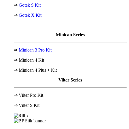
⇒
Gotek S Kit
⇒
Gotek X Kit
Minican Series
⇒
Minican 3 Pro Kit
⇒ Minican 4 Kit
⇒ Minican 4 Plus + Kit
Vilter Series
⇒ Vilter Pro Kit
⇒
Vilter S Kit