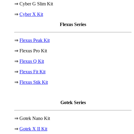
⇒ Cyber G Slim Kit
⇒
Cyber X Kit
Flexus Series
⇒
Flexus Peak Kit
⇒ Flexus Pro Kit
⇒
Flexus Q Kit
⇒
Flexus Fit Kit
⇒
Flexus Stik Kit
Gotek Series
⇒ Gotek Nano Kit
⇒
Gotek X II Kit