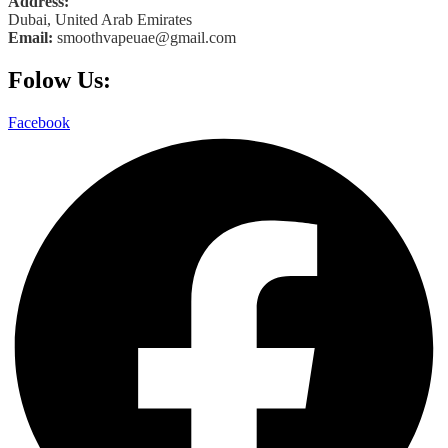
Address:
Dubai, United Arab Emirates
Email:
smoothvapeuae@gmail.com
Folow Us:
Facebook