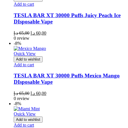
Add to cart
TESLA BAR XT 30000 Puffs Juicy Peach Ice
DIsposable Vape
Original
Current
د.إ
65,00
د.إ
60,00
price
price
0 review
was:
is:
-8%
65,00 د.إ.
60,00 د.إ.
Quick View
Add to wishlist
Add to cart
TESLA BAR XT 30000 Puffs Mexico Mango
DIsposable Vape
Original
Current
د.إ
65,00
د.إ
60,00
price
price
0 review
was:
is:
-8%
65,00 د.إ.
60,00 د.إ.
Quick View
Add to wishlist
Add to cart