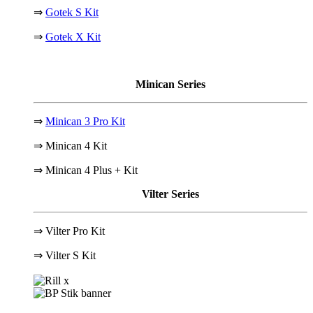
⇒
Gotek S Kit
⇒
Gotek X Kit
Minican Series
⇒
Minican 3 Pro Kit
⇒ Minican 4 Kit
⇒ Minican 4 Plus + Kit
Vilter Series
⇒ Vilter Pro Kit
⇒
Vilter S Kit