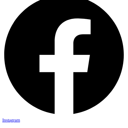
Instagram