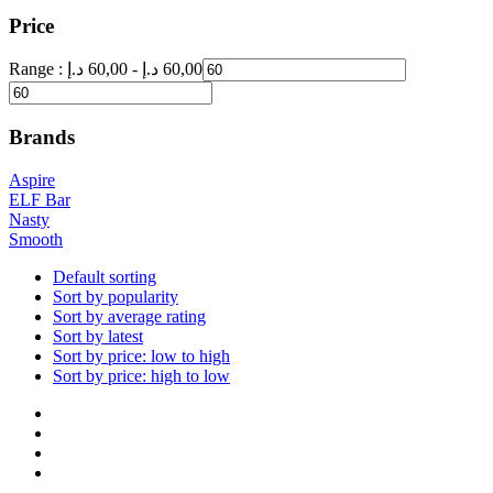
Price
Range :
د.إ
60,00
-
د.إ
60,00
Brands
Aspire
ELF Bar
Nasty
Smooth
Default sorting
Sort by popularity
Sort by average rating
Sort by latest
Sort by price: low to high
Sort by price: high to low