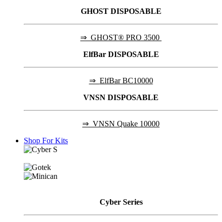
GHOST DISPOSABLE
⇒
GHOST® PRO 3500
ElfBar DISPOSABLE
⇒
ElfBar BC10000
VNSN DISPOSABLE
⇒
VNSN Quake 10000
Shop For Kits
Cyber
Series