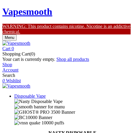
Vapesmooth
WARNING: This product contains nicotine. Nicotine is an addictive
chemical.
Menu
Cart
0
Shopping Cart(0)
Your cart is currently empty.
Shop all products
Shop
Account
Search
0
Wishlist
Disposable Vape
NASTY DISPOSABLE