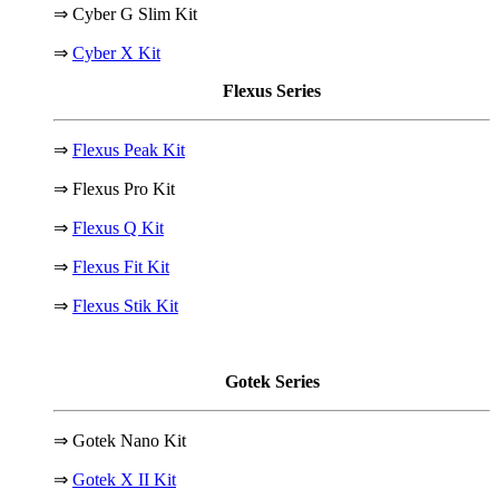
⇒ Cyber G Slim Kit
⇒
Cyber X Kit
Flexus Series
⇒
Flexus Peak Kit
⇒ Flexus Pro Kit
⇒
Flexus Q Kit
⇒
Flexus Fit Kit
⇒
Flexus Stik Kit
Gotek Series
⇒ Gotek Nano Kit
⇒
Gotek X II Kit