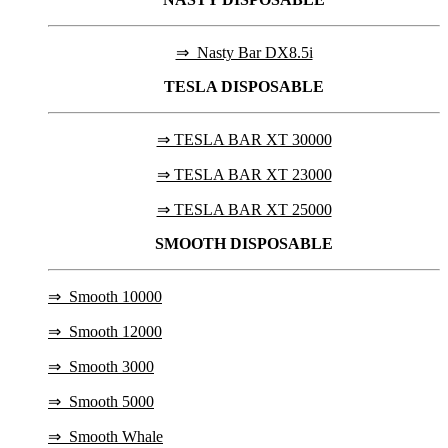
⇒ Nasty Bar DX8.5i
TESLA
DISPOSABLE
⇒ TESLA BAR XT 30000
⇒ TESLA BAR XT 23000
⇒ TESLA BAR XT 25000
SMOOTH DISPOSABLE
⇒
Smooth 10000
⇒
Smooth 12000
⇒
Smooth 3000
⇒
Smooth 5000
⇒
Smooth Whale