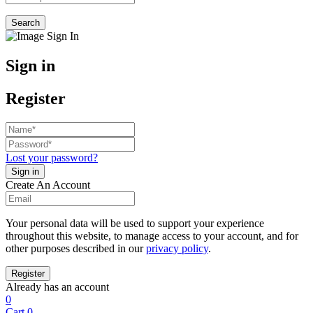
Search
Sign in
Register
Lost your password?
Create An Account
Your personal data will be used to support your experience
throughout this website, to manage access to your account, and for
other purposes described in our
privacy policy
.
Already has an account
0
Cart
0