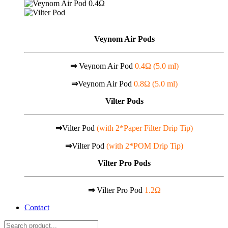
Veynom Air Pods
⇒
Veynom Air Pod
0.4Ω (5.0 ml)
⇒
Veynom Air Pod
0.8Ω (5.0 ml)
Vilter Pods
⇒
Vilter Pod
(with 2*Paper Filter Drip Tip)
⇒
Vilter Pod
(with 2*POM Drip Tip)
Vilter Pro Pods
⇒
Vilter Pro Pod
1.2Ω
Contact