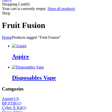
Shopping Cart(0)
Your cart is currently empty.
Shop all products
Shop
Fruit Fusion
Home
Products tagged “Fruit Fusion”
Aspire
Disposables Vape
Categories
Aspire
(13)
BP STIK
(1)
Cyber X Kit
(1)