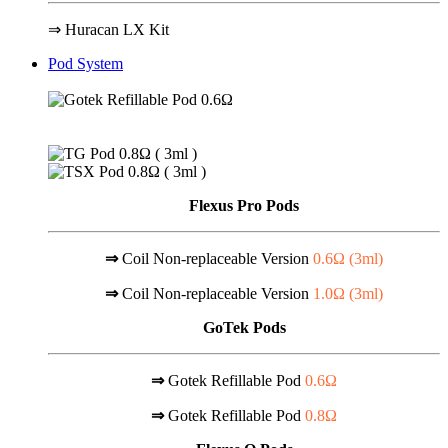
⇒ Huracan LX Kit
Pod System
Flexus Pro Pods
⇒
Coil Non-replaceable Version
0.6Ω (
3ml
)
⇒
Coil Non-replaceable Version
1.0Ω (
3ml
)
GoTek Pods
⇒
Gotek Refillable Pod
0.6Ω
⇒
Gotek Refillable Pod
0.8Ω