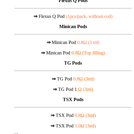
Flexus Q Pods
⇒
Flexus Q Pod
(1pcs/pack, without coil)
Minican Pods
⇒
Minican Pod
0.8Ω (
3 ml)
⇒
Minican Pod
0.8Ω (Top filling)
TG Pods
⇒
TG Pod
0.8Ω (3ml)
⇒
TG Pod 1
.Ω (3ml)
TSX Pods
⇒
TSX Pod
0.8Ω (3ml)
⇒
TSX Pod
1.0Ω (3ml)