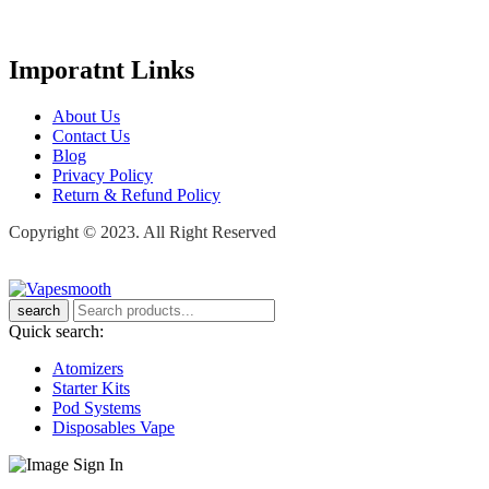
Imporatnt Links
About Us
Contact Us
Blog
Privacy Policy
Return & Refund Policy
Copyright © 2023. All Right Reserved
search
Quick search:
Atomizers
Starter Kits
Pod Systems
Disposables Vape