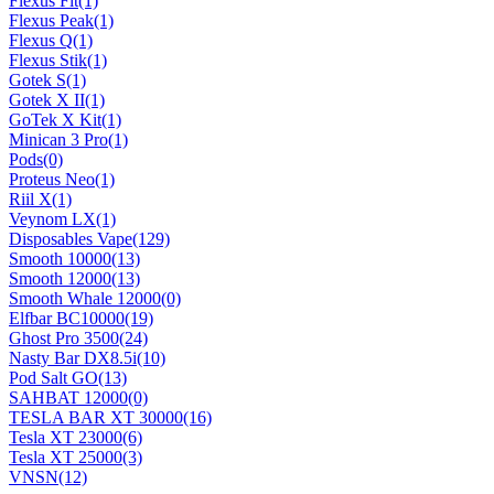
Flexus Fit
(1)
Flexus Peak
(1)
Flexus Q
(1)
Flexus Stik
(1)
Gotek S
(1)
Gotek X II
(1)
GoTek X Kit
(1)
Minican 3 Pro
(1)
Pods
(0)
Proteus Neo
(1)
Riil X
(1)
Veynom LX
(1)
Disposables Vape
(129)
Smooth 10000
(13)
Smooth 12000
(13)
Smooth Whale 12000
(0)
Elfbar BC10000
(19)
Ghost Pro 3500
(24)
Nasty Bar DX8.5i
(10)
Pod Salt GO
(13)
SAHBAT 12000
(0)
TESLA BAR XT 30000
(16)
Tesla XT 23000
(6)
Tesla XT 25000
(3)
VNSN
(12)