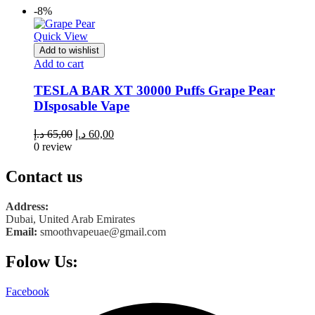
-8%
Quick View
Add to wishlist
Add to cart
TESLA BAR XT 30000 Puffs Grape Pear
DIsposable Vape
Original
Current
د.إ
65,00
د.إ
60,00
price
price
0 review
was:
is:
65,00 د.إ.
60,00 د.إ.
Contact us
Address:
Dubai, United Arab Emirates
Email:
smoothvapeuae@gmail.com
Folow Us:
Facebook