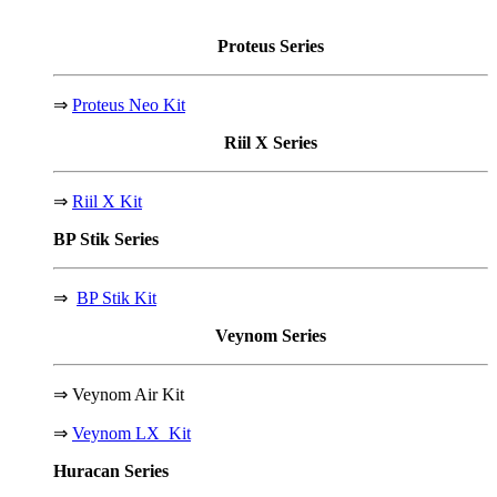
Proteus
Series
⇒
Proteus Neo Kit
Riil X
Series
⇒
Riil X Kit
BP Stik
Series
⇒
BP Stik Kit
Veynom
Series
⇒
Veynom Air Kit
⇒
Veynom LX Kit
Huracan
Series