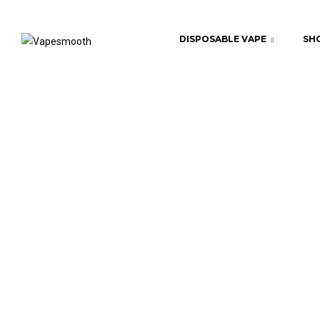
DISPOSABLE VAPE
SHO