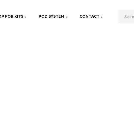
P FOR KITS
POD SYSTEM
CONTACT
Fruity Blend
Home
Products tagged “Fruity Blend”