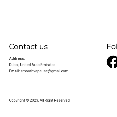
Contact us
Fo
Address:
Dubai, United Arab Emirates
Email:
smoothvapeuae@gmail.com
Copyright © 2023. All Right Reserved