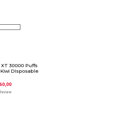
XT 30000 Puffs
 Kiwi DIsposable
60,00
Review