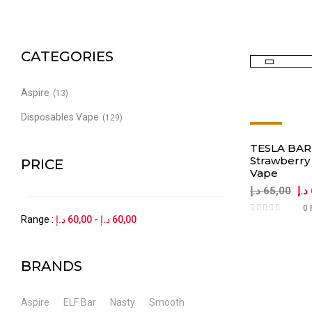
CATEGORIES
Aspire
(13)
Disposables Vape
(129)
-8%
TESLA BAR 
Strawberry
PRICE
Vape
د.إ
65,00
د.إ
0 
Range :
د.إ
60,00
-
د.إ
60,00
BRANDS
Aspire
ELF Bar
Nasty
Smooth