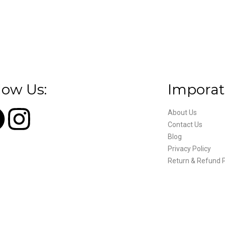
low Us:
Imporat
About Us
Contact Us
Blog
Privacy Policy
Return & Refund P