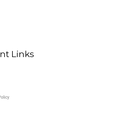
nt Links
olicy