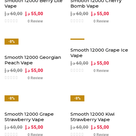
Smooth 12000 Berry Lite
Smooth 12000 Cherry
Vape
Bomb Vape
د.إ
60,00
د.إ
55,00
د.إ
60,00
د.إ
55,00
0 Review
0 Review
-8%
-8%
Smooth 12000 Grape Ice
Vape
Smooth 12000 Georgian
Peach Vape
د.إ
60,00
د.إ
55,00
د.إ
60,00
د.إ
55,00
0 Review
0 Review
-8%
-8%
Smooth 12000 Grape
Smooth 12000 Kiwi
Strawberry Vape
Strawberry Vape
د.إ
60,00
د.إ
55,00
د.إ
60,00
د.إ
55,00
0 Review
0 Review