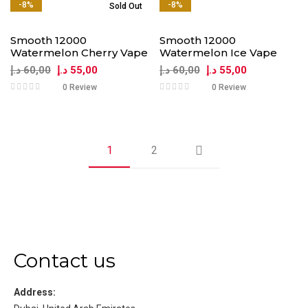
-8%
-8%
Sold Out
Smooth 12000
Smooth 12000
Watermelon Cherry Vape
Watermelon Ice Vape
د.إ
60,00
د.إ
55,00
د.إ
60,00
د.إ
55,00
0 Review
0 Review
1
2
Contact us
Address: