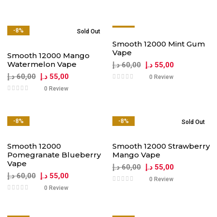
-8%
-8%
Sold Out
Smooth 12000 Mint Gum
Vape
Smooth 12000 Mango
Watermelon Vape
د.إ
60,00
د.إ
55,00
د.إ
60,00
د.إ
55,00
0 Review
0 Review
-8%
-8%
Sold Out
Smooth 12000
Smooth 12000 Strawberry
Pomegranate Blueberry
Mango Vape
Vape
د.إ
60,00
د.إ
55,00
د.إ
60,00
د.إ
55,00
0 Review
0 Review