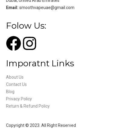
Dubai, United Arab Emirates
Email:
smoothvapeuae@gmail.com
Folow Us:
Imporatnt Links
About Us
Contact Us
Blog
Privacy Policy
Return & Refund Policy
Copyright © 2023. All Right Reserved