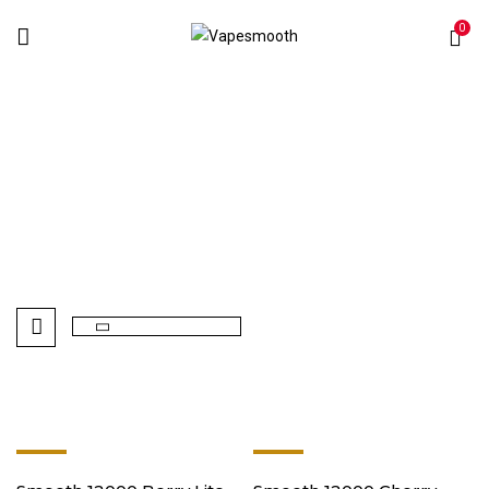
0
Smooth
Home
Products tagged “Smooth”
-8%
-8%