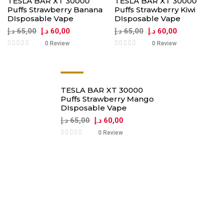
TESLA BAR XT 30000
TESLA BAR XT 30000
Puffs Strawberry Banana
Puffs Strawberry Kiwi
DIsposable Vape
DIsposable Vape
د.إ
65,00
د.إ
60,00
د.إ
65,00
د.إ
60,00
0 Review
0 Review
-8%
TESLA BAR XT 30000
Puffs Strawberry Mango
DIsposable Vape
د.إ
65,00
د.إ
60,00
0 Review