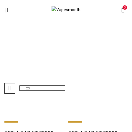
0
Strawberry
Home
Products tagged “Strawberry”
-8%
-8%