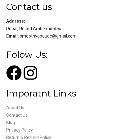
Contact us
Address:
Dubai, United Arab Emirates
Email:
smoothvapeuae@gmail.com
Folow Us:
Imporatnt Links
About Us
Contact Us
Blog
Privacy Policy
Return & Refund Policy