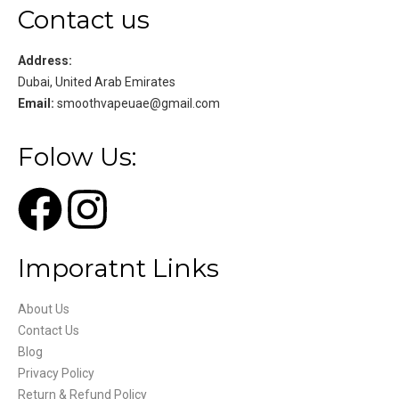
Contact us
Address:
Dubai, United Arab Emirates
Email:
smoothvapeuae@gmail.com
Folow Us:
Imporatnt Links
About Us
Contact Us
Blog
Privacy Policy
Return & Refund Policy