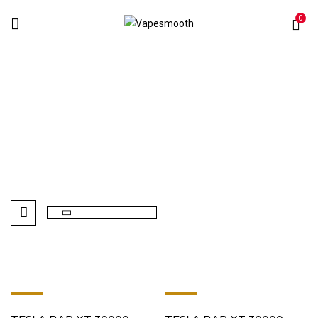
0
Sweet Vape
Home
Products tagged “Sweet Vape”
-8%
-8%