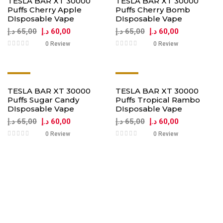
TESLA BAR XT 30000
TESLA BAR XT 30000
Puffs Cherry Apple
Puffs Cherry Bomb
DIsposable Vape
DIsposable Vape
د.إ
65,00
د.إ
60,00
د.إ
65,00
د.إ
60,00
0 Review
0 Review
-8%
-8%
TESLA BAR XT 30000
TESLA BAR XT 30000
Puffs Sugar Candy
Puffs Tropical Rambo
DIsposable Vape
DIsposable Vape
د.إ
65,00
د.إ
60,00
د.إ
65,00
د.إ
60,00
0 Review
0 Review