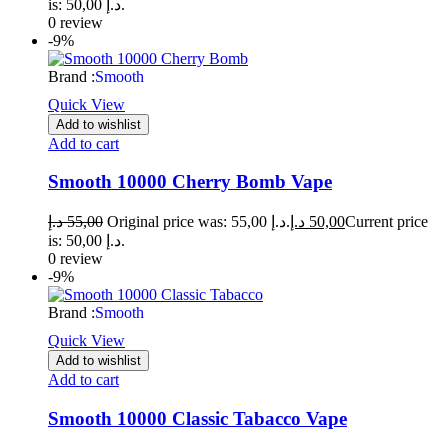
is: 50,00 د.إ.
0 review
-9%
Brand :
Smooth
Quick View
Add to wishlist
Add to cart
Smooth 10000 Cherry Bomb Vape
د.إ
55,00
Original price was: 55,00 د.إ.
د.إ
50,00
Current price
is: 50,00 د.إ.
0 review
-9%
Brand :
Smooth
Quick View
Add to wishlist
Add to cart
Smooth 10000 Classic Tabacco Vape