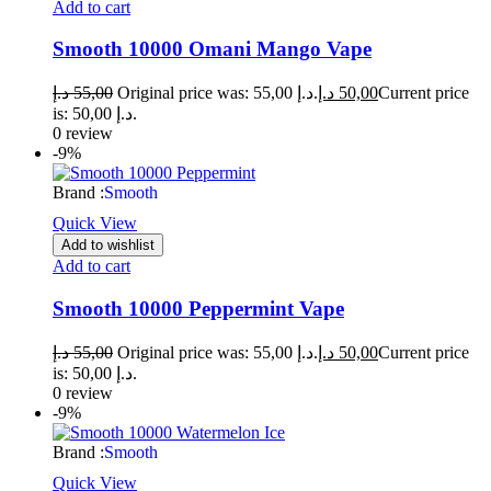
Add to cart
Smooth 10000 Omani Mango Vape
د.إ
55,00
Original price was: 55,00 د.إ.
د.إ
50,00
Current price
is: 50,00 د.إ.
0 review
-9%
Brand :
Smooth
Quick View
Add to wishlist
Add to cart
Smooth 10000 Peppermint Vape
د.إ
55,00
Original price was: 55,00 د.إ.
د.إ
50,00
Current price
is: 50,00 د.إ.
0 review
-9%
Brand :
Smooth
Quick View