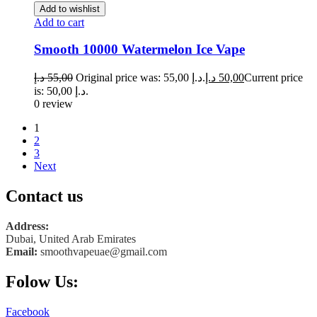
Add to wishlist
Add to cart
Smooth 10000 Watermelon Ice Vape
د.إ
55,00
Original price was: 55,00 د.إ.
د.إ
50,00
Current price
is: 50,00 د.إ.
0 review
1
2
3
Next
Contact us
Address:
Dubai, United Arab Emirates
Email:
smoothvapeuae@gmail.com
Folow Us:
Facebook