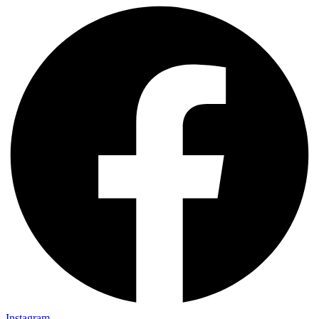
Instagram