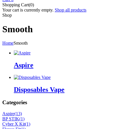
Shopping Cart(0)
Your cart is currently empty.
Shop all products
Shop
Smooth
Home
Smooth
Aspire
Disposables Vape
Categories
Aspire
(13)
BP STIK
(1)
Cyber X Kit
(1)