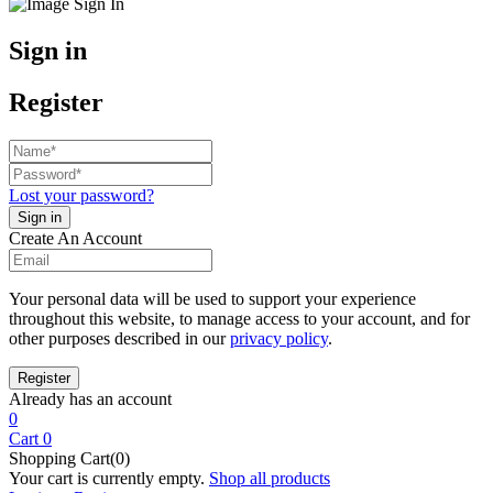
Sign in
Register
Lost your password?
Create An Account
Your personal data will be used to support your experience
throughout this website, to manage access to your account, and for
other purposes described in our
privacy policy
.
Already has an account
0
Cart
0
Shopping Cart(0)
Your cart is currently empty.
Shop all products