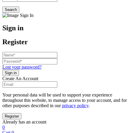
Search
Sign in
Register
Lost your password?
Create An Account
Your personal data will be used to support your experience
throughout this website, to manage access to your account, and for
other purposes described in our
privacy policy
.
Already has an account
0
Cart
0