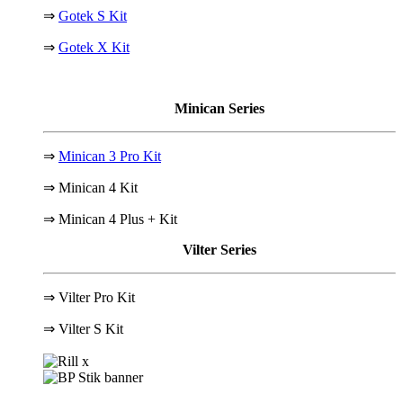
⇒
Gotek S Kit
⇒
Gotek X Kit
Minican Series
⇒
Minican 3 Pro Kit
⇒ Minican 4 Kit
⇒ Minican 4 Plus + Kit
Vilter Series
⇒ Vilter Pro Kit
⇒
Vilter S Kit