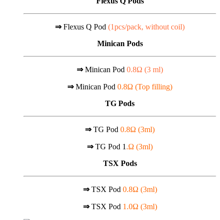
Flexus Q Pods
⇒
Flexus Q Pod
(1pcs/pack, without coil)
Minican Pods
⇒
Minican Pod
0.8Ω (
3 ml)
⇒
Minican Pod
0.8Ω (Top filling)
TG Pods
⇒
TG Pod
0.8Ω (3ml)
⇒
TG Pod 1
.Ω (3ml)
TSX Pods
⇒
TSX Pod
0.8Ω (3ml)
⇒
TSX Pod
1.0Ω (3ml)