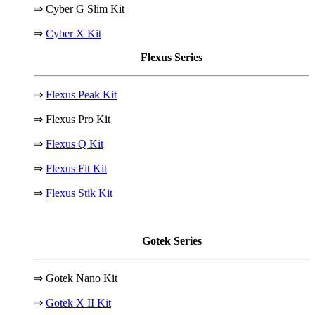
⇒ Cyber G Slim Kit
⇒
Cyber X Kit
Flexus Series
⇒
Flexus Peak Kit
⇒ Flexus Pro Kit
⇒
Flexus Q Kit
⇒
Flexus Fit Kit
⇒
Flexus Stik Kit
Gotek Series
⇒ Gotek Nano Kit
⇒
Gotek X II Kit