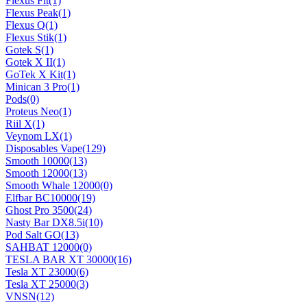
Flexus Fit
(1)
Flexus Peak
(1)
Flexus Q
(1)
Flexus Stik
(1)
Gotek S
(1)
Gotek X II
(1)
GoTek X Kit
(1)
Minican 3 Pro
(1)
Pods
(0)
Proteus Neo
(1)
Riil X
(1)
Veynom LX
(1)
Disposables Vape
(129)
Smooth 10000
(13)
Smooth 12000
(13)
Smooth Whale 12000
(0)
Elfbar BC10000
(19)
Ghost Pro 3500
(24)
Nasty Bar DX8.5i
(10)
Pod Salt GO
(13)
SAHBAT 12000
(0)
TESLA BAR XT 30000
(16)
Tesla XT 23000
(6)
Tesla XT 25000
(3)
VNSN
(12)