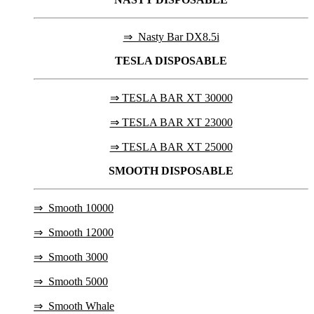
⇒ Nasty Bar DX8.5i
TESLA
DISPOSABLE
⇒ TESLA BAR XT 30000
⇒ TESLA BAR XT 23000
⇒ TESLA BAR XT 25000
SMOOTH DISPOSABLE
⇒
Smooth 10000
⇒
Smooth 12000
⇒
Smooth 3000
⇒
Smooth 5000
⇒
Smooth Whale