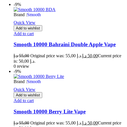
-9%
Brand :
Smooth
Quick View
Add to wishlist
Add to cart
Smooth 10000 Bahraini Double Apple Vape
د.إ
55,00
Original price was: 55,00 د.إ.
د.إ
50,00
Current price
is: 50,00 د.إ.
0 review
-9%
Brand :
Smooth
Quick View
Add to wishlist
Add to cart
Smooth 10000 Berry Lite Vape
د.إ
55,00
Original price was: 55,00 د.إ.
د.إ
50,00
Current price