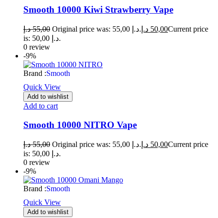
Smooth 10000 Kiwi Strawberry Vape
د.إ
55,00
Original price was: 55,00 د.إ.
د.إ
50,00
Current price
is: 50,00 د.إ.
0 review
-9%
Brand :
Smooth
Quick View
Add to wishlist
Add to cart
Smooth 10000 NITRO Vape
د.إ
55,00
Original price was: 55,00 د.إ.
د.إ
50,00
Current price
is: 50,00 د.إ.
0 review
-9%
Brand :
Smooth
Quick View
Add to wishlist