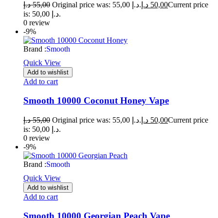
د.إ
55,00
Original price was: 55,00 د.إ.
د.إ
50,00
Current price
is: 50,00 د.إ.
0 review
-9%
Brand :
Smooth
Quick View
Add to wishlist
Add to cart
Smooth 10000 Coconut Honey Vape
د.إ
55,00
Original price was: 55,00 د.إ.
د.إ
50,00
Current price
is: 50,00 د.إ.
0 review
-9%
Brand :
Smooth
Quick View
Add to wishlist
Add to cart
Smooth 10000 Georgian Peach Vape