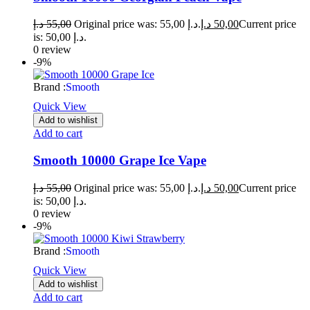
د.إ
55,00
Original price was: 55,00 د.إ.
د.إ
50,00
Current price
is: 50,00 د.إ.
0 review
-9%
Brand :
Smooth
Quick View
Add to wishlist
Add to cart
Smooth 10000 Grape Ice Vape
د.إ
55,00
Original price was: 55,00 د.إ.
د.إ
50,00
Current price
is: 50,00 د.إ.
0 review
-9%
Brand :
Smooth
Quick View
Add to wishlist
Add to cart