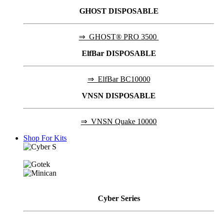
GHOST DISPOSABLE
⇒
GHOST® PRO 3500
ElfBar DISPOSABLE
⇒
ElfBar BC10000
VNSN DISPOSABLE
⇒
VNSN Quake 10000
Shop For Kits
Cyber
Series