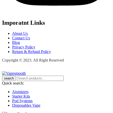
Imporatnt Links
About Us
Contact Us
Blog
Privacy Policy
Return & Refund Policy
Copyright © 2023. All Right Reserved
search
Quick search:
Atomizers
Starter Kits
Pod Systems
Disposables Vape