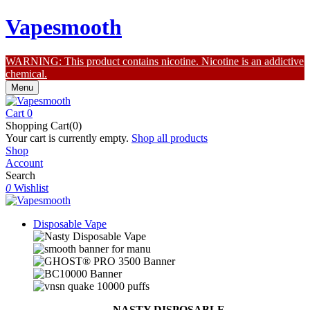
Vapesmooth
WARNING: This product contains nicotine. Nicotine is an addictive
chemical.
Menu
Cart
0
Shopping Cart(0)
Your cart is currently empty.
Shop all products
Shop
Account
Search
0
Wishlist
Disposable Vape
NASTY DISPOSABLE