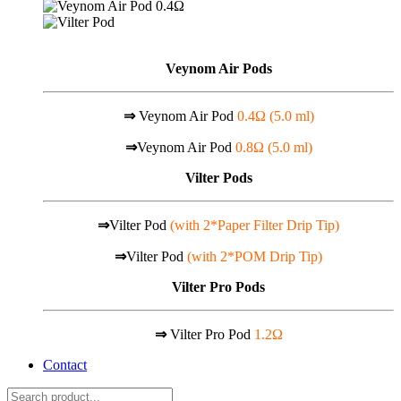
Veynom Air Pods
⇒
Veynom Air Pod
0.4Ω (5.0 ml)
⇒
Veynom Air Pod
0.8Ω (5.0 ml)
Vilter Pods
⇒
Vilter Pod
(with 2*Paper Filter Drip Tip)
⇒
Vilter Pod
(with 2*POM Drip Tip)
Vilter Pro Pods
⇒
Vilter Pro Pod
1.2Ω
Contact