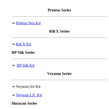
Proteus
Series
⇒
Proteus Neo Kit
Riil X
Series
⇒
Riil X Kit
BP Stik
Series
⇒
BP Stik Kit
Veynom
Series
⇒
Veynom Air Kit
⇒
Veynom LX Kit
Huracan
Series