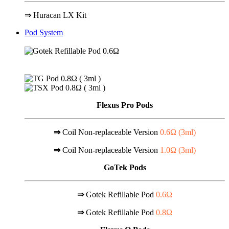
⇒ Huracan LX Kit
Pod System
Flexus Pro Pods
⇒
Coil Non-replaceable Version
0.6Ω (
3ml
)
⇒
Coil Non-replaceable Version
1.0Ω (
3ml
)
GoTek Pods
⇒
Gotek Refillable Pod
0.6Ω
⇒
Gotek Refillable Pod
0.8Ω