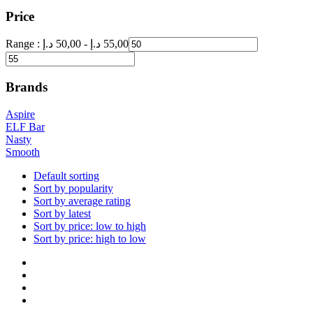
Price
Range :
د.إ
50,00
-
د.إ
55,00
Brands
Aspire
ELF Bar
Nasty
Smooth
Default sorting
Sort by popularity
Sort by average rating
Sort by latest
Sort by price: low to high
Sort by price: high to low