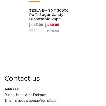
-8%
TESLA BAR XT 30000
Puffs Sugar Candy
DIsposable Vape
د.إ
65,00
د.إ
60,00
0 Review
Contact us
Address:
Dubai, United Arab Emirates
Email:
smoothvapeuae@gmail.com