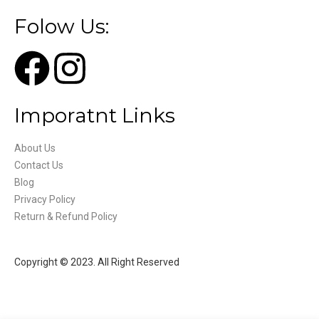
Folow Us:
Imporatnt Links
About Us
Contact Us
Blog
Privacy Policy
Return & Refund Policy
Copyright © 2023. All Right Reserved