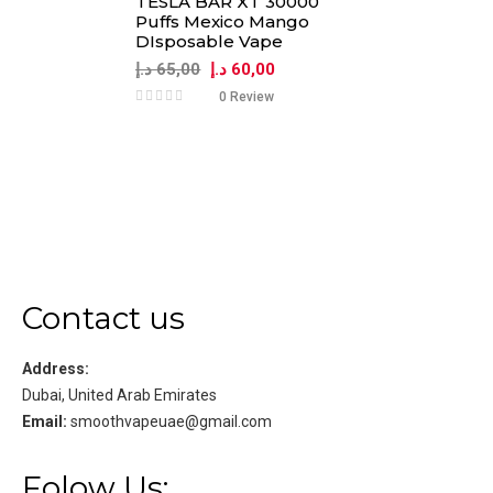
TESLA BAR XT 30000
Puffs Mexico Mango
DIsposable Vape
د.إ
65,00
د.إ
60,00
0 Review
Contact us
Address:
Dubai, United Arab Emirates
Email:
smoothvapeuae@gmail.com
Folow Us: