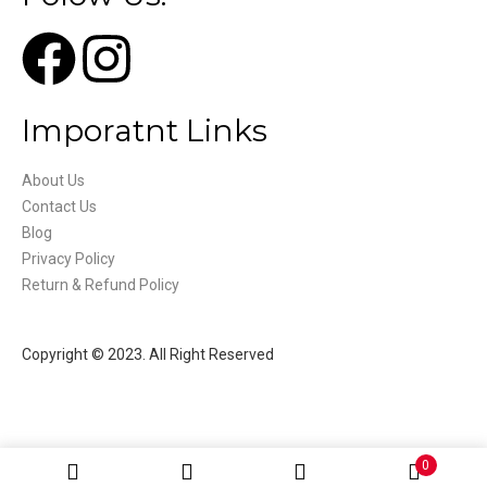
Imporatnt Links
About Us
Contact Us
Blog
Privacy Policy
Return & Refund Policy
Copyright © 2023. All Right Reserved
0