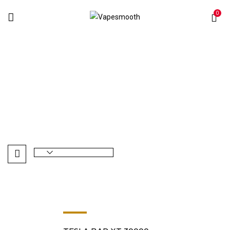
0
Tropical Vape
Home
Products tagged “Tropical Vape”
-8%