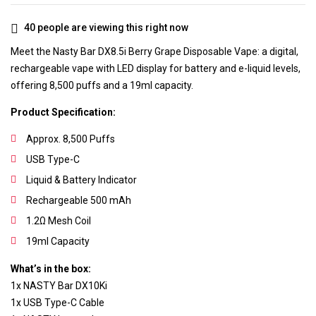
40
people are viewing this right now
Meet the Nasty Bar DX8.5i Berry Grape Disposable Vape: a digital,
rechargeable vape with LED display for battery and e-liquid levels,
offering 8,500 puffs and a 19ml capacity.
Product Specification:
Approx. 8,500 Puffs
USB Type-C
Liquid & Battery Indicator
Rechargeable 500 mAh
1.2Ω Mesh Coil
19ml Capacity
What’s in the box:
1x NASTY Bar DX10Ki
1x USB Type-C Cable