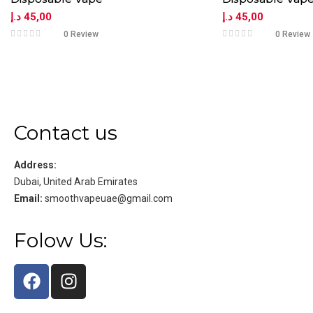
د.إ
45,00
د.إ
45,00
0 Review
0 Review
Contact us
Address:
Dubai, United Arab Emirates
Email:
smoothvapeuae@gmail.com
Folow Us: