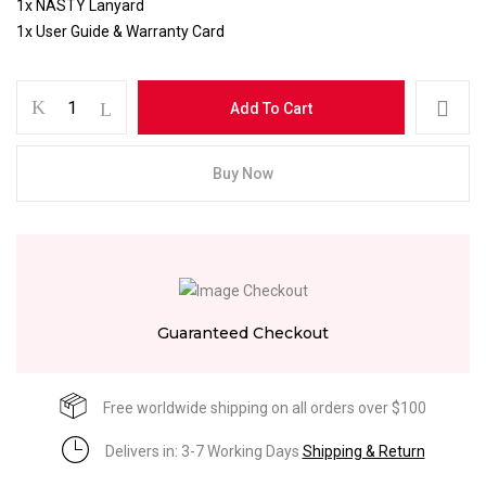
1x NASTY Lanyard
1x User Guide & Warranty Card
Add To Cart
Buy Now
Guaranteed Checkout
Free worldwide shipping on all orders over $100
Delivers in: 3-7 Working Days
Shipping & Return