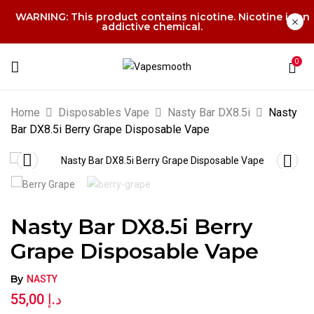
WARNING: This product contains nicotine. Nicotine is an
addictive chemical.
0
Home
Disposables Vape
Nasty Bar DX8.5i
Nasty
Bar DX8.5i Berry Grape Disposable Vape
Nasty Bar DX8.5i Berry
Grape Disposable Vape
By
NASTY
55,00
د.إ