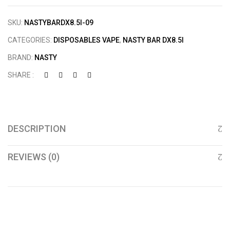
SKU:
NASTYBARDX8.5I-09
CATEGORIES:
DISPOSABLES VAPE
,
NASTY BAR DX8.5I
BRAND:
NASTY
SHARE :
DESCRIPTION
REVIEWS (0)