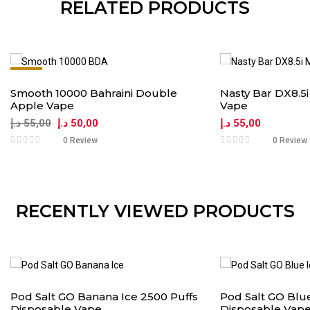
RELATED PRODUCTS
-9%
Smooth 10000 Bahraini Double
Nasty Bar DX8.5
Apple Vape
Vape
د.إ
55,00
د.إ
50,00
د.إ
55,00
0 Review
0 Review
RECENTLY VIEWED PRODUCTS
Pod Salt GO Banana Ice 2500 Puffs
Pod Salt GO Blue
Disposable Vape
Disposable Vap