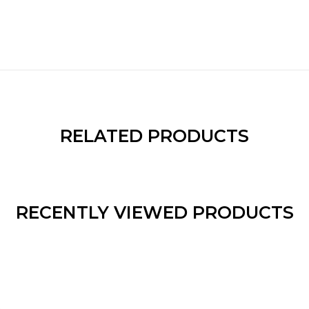
RELATED PRODUCTS
RECENTLY VIEWED PRODUCTS