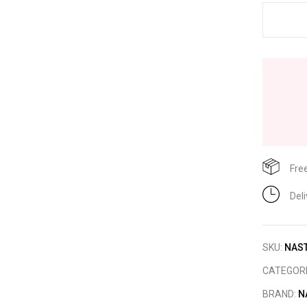
Fre
Del
SKU:
NAST
CATEGOR
BRAND:
N