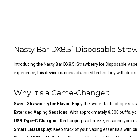
Nasty Bar DX8.5i Disposable
Straw
Introducing the Nasty Bar DX8.5i Strawberry Ice
Disposable Vap
experience, this device marries advanced technology with delicio
Why It’s a Game-Changer:
Sweet Strawberry Ice Flavor:
Enjoy the sweet taste of ripe straw
Extended Vaping Sessions:
With approximately 8,500 puffs, you
USB Type-C Charging:
Recharging is a breeze, ensuring you’re 
Smart LED Display:
Keep track of your vaping essentials with dis