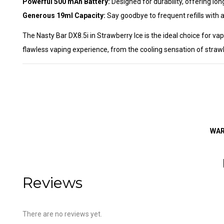
Powerful 500 mAh Battery:
Designed for durability, offering lo
Generous 19ml Capacity:
Say goodbye to frequent refills with a 
The Nasty Bar DX8.5i in Strawberry Ice is the ideal choice for va
flawless vaping experience, from the cooling sensation of strawb
WARN
Reviews
There are no reviews yet.