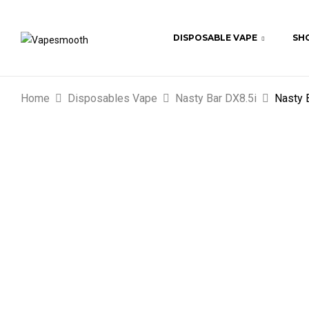
DISPOSABLE VAPE
SHO
Home
Disposables Vape
Nasty Bar DX8.5i
Nasty 