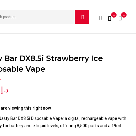
0
0
IEW “NASTY BAR DX8.5I STRAWBERRY ICE DISPOSABLE
e published.
Required fields are marked
*
y Bar DX8.5i Strawberry Ice
osable Vape
Y
0
د.إ
are viewing this right now
asty Bar DX8.5i Disposable Vape: a digital, rechargeable vape with
y for battery and e-liquid levels, offering 8,500 puffs and a 19ml