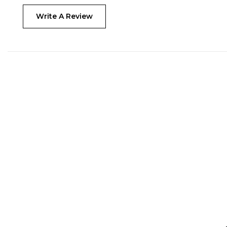
Write A Review