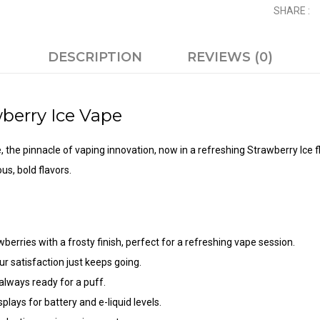
SHARE :
DESCRIPTION
REVIEWS (0)
berry Ice
Vape
e
, the pinnacle of vaping innovation, now in a refreshing Strawberry Ice 
us, bold flavors.
berries with a frosty finish, perfect for a refreshing vape session.
r satisfaction just keeps going.
always ready for a puff.
plays for battery and e-liquid levels.