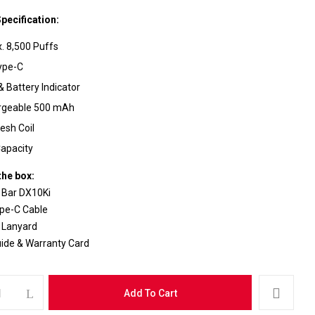
pecification:
. 8,500 Puffs
ype-C
& Battery Indicator
ebsite in this browser for the next time I comment.
rgeable 500 mAh
esh Coil
apacity
the box:
 Bar DX10Ki
pe-C Cable
 Lanyard
uide & Warranty Card
Add To Cart