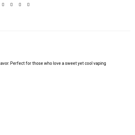
flavor. Perfect for those who love a sweet yet cool vaping