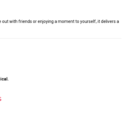
 out with friends or enjoying a moment to yourself, it delivers a
ical.
s