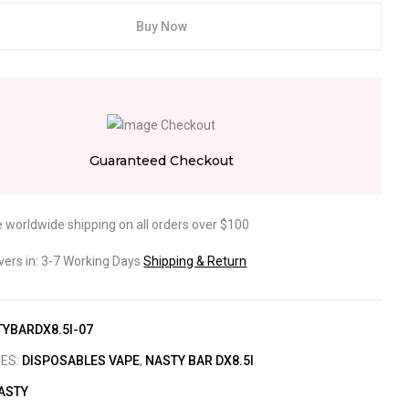
Buy Now
Guaranteed Checkout
e worldwide shipping on all orders over $100
ivers in: 3-7 Working Days
Shipping & Return
YBARDX8.5I-07
IES:
DISPOSABLES VAPE
,
NASTY BAR DX8.5I
ASTY