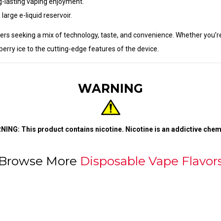
ng-lasting vaping enjoyment.
large e-liquid reservoir.
pers seeking a mix of technology, taste, and convenience. Whether you’re
erry ice to the cutting-edge features of the device.
WARNING
ING: This product contains nicotine. Nicotine is an addictive chem
Browse More
Disposable Vape Flavor