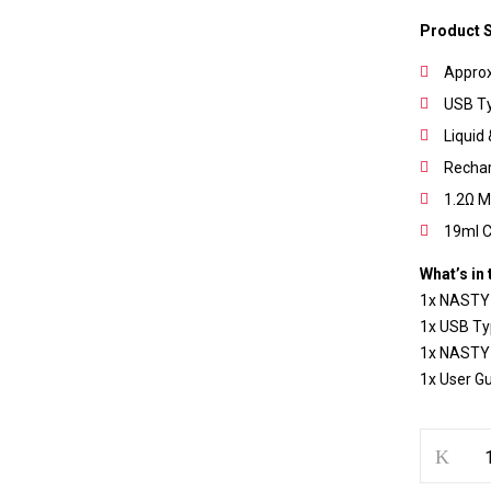
Product S
Approx
USB T
Liquid 
Save my name, email, and w
Recha
1.2Ω M
19ml C
What’s in 
1x NASTY
1x USB Ty
1x NASTY
1x User G