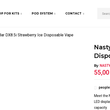
P FOR KITS
POD SYSTEM
CONTACT
BE THE FIRST TO REV
VAPE”
Bar DX8.5i Strawberry Ice Disposable Vape
Your email address will not b
Nast
Your rating
Disp
By
NAST
55,0
people 
Meet the N
LED displa
capacity.