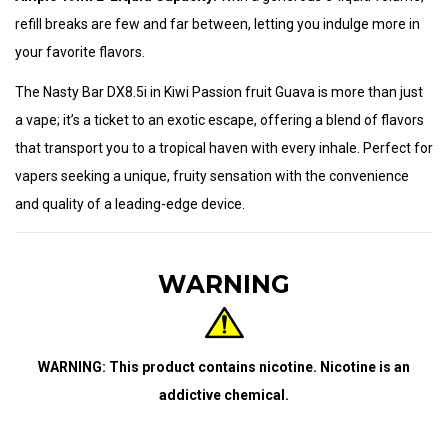
refill breaks are few and far between, letting you indulge more in
your favorite flavors.
The Nasty Bar DX8.5i in Kiwi Passion fruit Guava is more than just
a vape; it’s a ticket to an exotic escape, offering a blend of flavors
that transport you to a tropical haven with every inhale. Perfect for
vapers seeking a unique, fruity sensation with the convenience
and quality of a leading-edge device.
WARNING
WARNING: This product contains nicotine. Nicotine is an
addictive chemical.