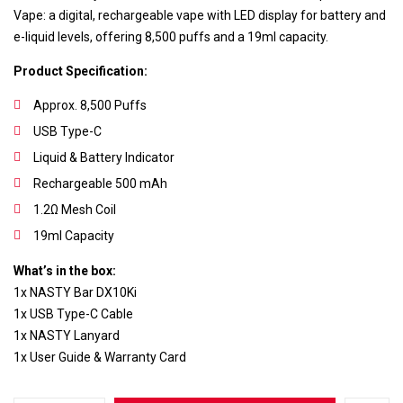
Vape: a digital, rechargeable vape with LED display for battery and
e-liquid levels, offering 8,500 puffs and a 19ml capacity.
Product Specification:
Approx. 8,500 Puffs
USB Type-C
Liquid & Battery Indicator
Rechargeable 500 mAh
1.2Ω Mesh Coil
19ml Capacity
What’s in the box:
Save my name, email, and website in this
1x NASTY Bar DX10Ki
browser for the next time I comment.
1x USB Type-C Cable
1x NASTY Lanyard
1x User Guide & Warranty Card