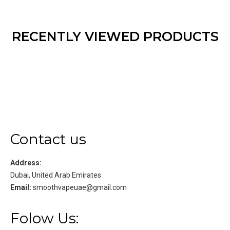
RECENTLY VIEWED PRODUCTS
Contact us
Address:
Dubai, United Arab Emirates
Email:
smoothvapeuae@gmail.com
Folow Us: