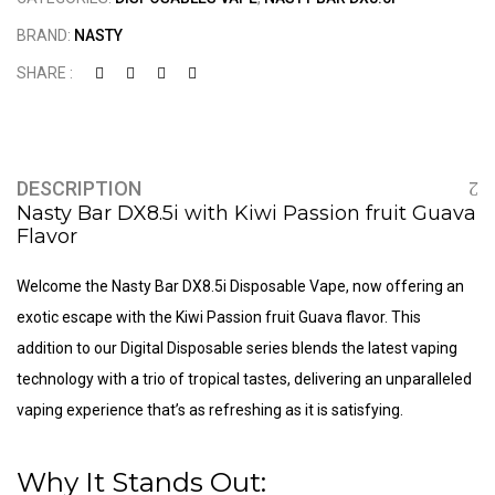
BRAND:
NASTY
SHARE :
DESCRIPTION
Nasty Bar DX8.5i with Kiwi Passion fruit Guava
Flavor
Welcome the Nasty Bar DX8.5i
Disposable Vape
, now offering an
exotic escape with the Kiwi Passion fruit Guava flavor. This
addition to our Digital Disposable series blends the latest vaping
technology with a trio of tropical tastes, delivering an unparalleled
vaping experience that’s as refreshing as it is satisfying.
Why It Stands Out: