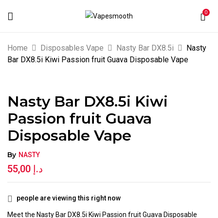
0
BE THE FIRST TO REVIEW “NASTY BAR
Home
Disposables Vape
Nasty Bar DX8.5i
Nasty
DX8.5I KIWI PASSION FRUIT GUAVA
Bar DX8.5i Kiwi Passion fruit Guava Disposable Vape
DISPOSABLE VAPE”
Nasty Bar DX8.5i Kiwi
Your email address will not be published.
Passion fruit Guava
Required fields are marked
*
Disposable Vape
Your rating
By
NASTY
55,00
د.إ
people are viewing this right now
Meet the Nasty Bar DX8.5i Kiwi Passion fruit Guava Disposable