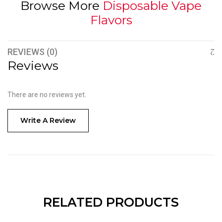
Browse More
Disposable Vape
Flavors
REVIEWS (0)
Reviews
There are no reviews yet.
Write A Review
RELATED PRODUCTS