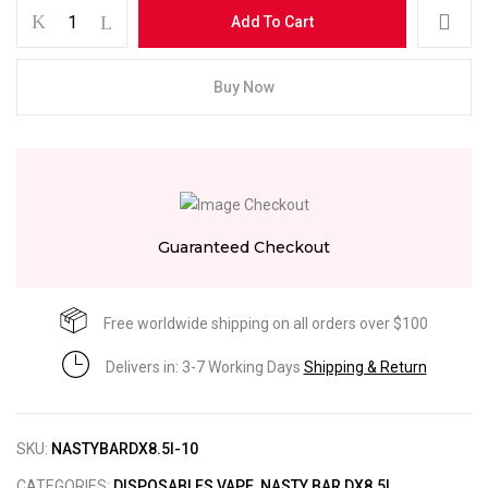
Add To Cart
Buy Now
Guaranteed Checkout
Free worldwide shipping on all orders over $100
Delivers in: 3-7 Working Days
Shipping & Return
SKU:
NASTYBARDX8.5I-10
CATEGORIES:
DISPOSABLES VAPE
,
NASTY BAR DX8.5I