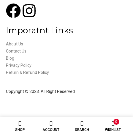
Imporatnt Links
About Us
Contact Us
Blog
Privacy Policy
Return & Refund Policy
Copyright © 2023. All Right Reserved
0
SHOP
ACCOUNT
SEARCH
WISHLIST