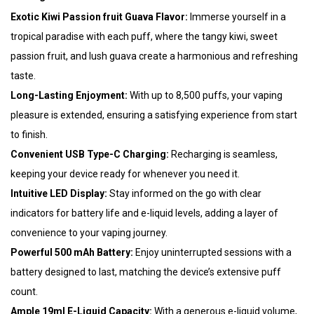
Exotic Kiwi Passion fruit Guava Flavor:
Immerse yourself in a
tropical paradise with each puff, where the tangy kiwi, sweet
passion fruit, and lush guava create a harmonious and refreshing
taste.
Long-Lasting Enjoyment:
With up to 8,500 puffs, your vaping
pleasure is extended, ensuring a satisfying experience from start
to finish.
Convenient USB Type-C Charging:
Recharging is seamless,
keeping your device ready for whenever you need it.
Intuitive LED Display:
Stay informed on the go with clear
indicators for battery life and e-liquid levels, adding a layer of
convenience to your vaping journey.
Powerful 500 mAh Battery:
Enjoy uninterrupted sessions with a
battery designed to last, matching the device’s extensive puff
count.
Ample 19ml E-Liquid Capacity:
With a generous e-liquid volume,